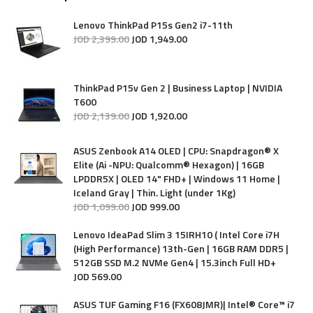
Lenovo ThinkPad P15s Gen2 i7-11th
JOD
2,399
.
00
JOD
1,949
.
00
ThinkPad P15v Gen 2 | Business Laptop | NVIDIA
T600
JOD
2,139
.
00
JOD
1,920
.
00
ASUS Zenbook A14 OLED | CPU: Snapdragon® X
Elite (Ai -NPU: Qualcomm® Hexagon) | 16GB
LPDDR5X | OLED 14" FHD+ | Windows 11 Home |
Iceland Gray | Thin. Light (under 1Kg)
JOD
1,099
.
00
JOD
999
.
00
Lenovo IdeaPad Slim 3 15IRH10 ( Intel Core i7H
(High Performance) 13th-Gen | 16GB RAM DDR5 |
512GB SSD M.2 NVMe Gen4 | 15.3inch Full HD+
JOD
569
.
00
ASUS TUF Gaming F16 (FX608JMR)| Intel® Core™ i7