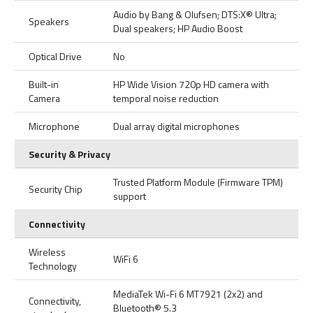
Audio by Bang & Olufsen; DTS:X® Ultra;
Speakers
Dual speakers; HP Audio Boost
Optical Drive
No
Built-in
HP Wide Vision 720p HD camera with
Camera
temporal noise reduction
Microphone
Dual array digital microphones
Security & Privacy
Trusted Platform Module (Firmware TPM)
Security Chip
support
Connectivity
Wireless
WiFi 6
Technology
MediaTek Wi-Fi 6 MT7921 (2x2) and
Connectivity,
Bluetooth® 5.3