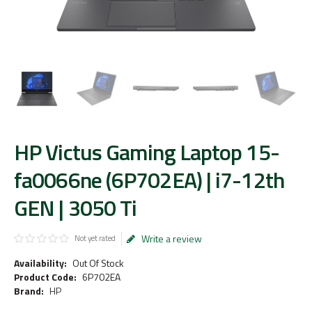
HP Victus Gaming Laptop 15-
fa0066ne (6P702EA) | i7-12th
GEN | 3050 Ti
Write a review
Not yet rated
Availability:
Out Of Stock
Product Code:
6P702EA
Brand:
HP