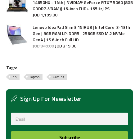
14650HX - 14th | NVIDIA® GeForce RTX™ 5060 (8GB
GDDR7-VRAM)| 16-inch FHD+ 165Hz,IPS
JOD
1,199
.
00
Lenovo IdeaPad Slim 3 15IRU8 | Intel Core i3-13th
Gen | 8GB RAM LP-DDR5 | 256GB SSD M.2 NVMe
Gen4 | 15.6-inch Full HD
JOD
349
.
00
JOD
319
.
00
Tags:
hp
Laptop
Gaming
Sign Up For Newsletter
Subscribe