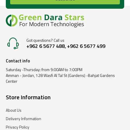
Got questions? Call us
+962 6 5677 488, +962 6 5677 499
Contact info
Saturday -Thursday: from 9:00AM to 7:00PM
Amman - Jordan, 128 Wasfi Al Tal St (Gardens) -Bahjat Gardens
Center
Store Information
About Us
Delivery Information
Privacy Policy