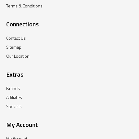
Terms & Conditions
Connections
Contact Us
Sitemap
Our Location
Extras
Brands
Affiliates
Specials
My Account
My Account