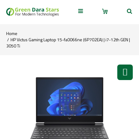
Home
HP Victus Gaming Laptop 15-fa0066ne (6P702EA) | i7-12th GEN |
3050 Ti