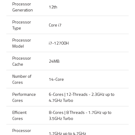
Processor
12th
Generation
Processor
Core i7
Type
Processor
i7-12700H
Model
Processor
24MB
Cache
Number of
14-Core
Cores
Performance
6-Cores | 12-Threads - 2.3GHz up to
Cores
4.7GHz Turbo
Efficient
8-Cores | 8 Threads - 1.7GHz up to
Cores
3.5GHz Turbo
Processor
1.7GHz up to 4.7GHz