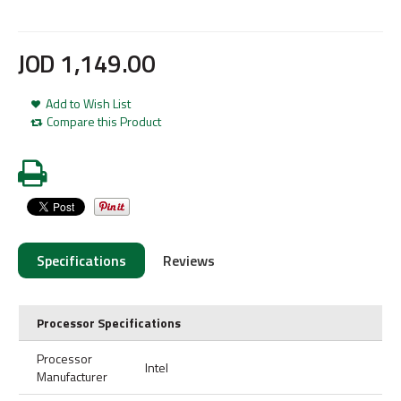
JOD
1,149
.
00
Add to Wish List
Compare this Product
Specifications
Reviews
Processor Specifications
Processor
Intel
Manufacturer