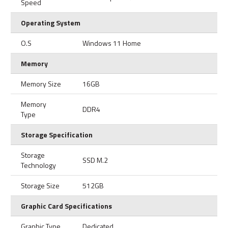
Speed
Operating System
O.S
Windows 11 Home
Memory
Memory Size
16GB
Memory
DDR4
Type
Storage Specification
Storage
SSD M.2
Technology
Storage Size
512GB
Graphic Card Specifications
Graphic Type
Dedicated