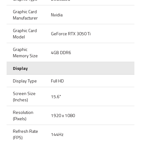
Graphic Card
Nvidia
Manufacturer
Graphic Card
GeForce RTX 3050 Ti
Model
Graphic
4GB DDR6
Memory Size
Display
Display Type
Full HD
Screen Size
15.6"
(Inches)
Resolution
1920 x 1080
(Pixels)
Refresh Rate
144Hz
(FPS)