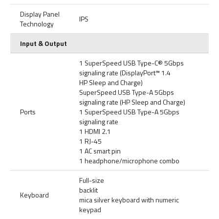
Display Panel
IPS
Technology
Input & Output
1 SuperSpeed USB Type-C® 5Gbps
signaling rate (DisplayPort™ 1.4
HP Sleep and Charge)
SuperSpeed USB Type-A 5Gbps
signaling rate (HP Sleep and Charge)
Ports
1 SuperSpeed USB Type-A 5Gbps
signaling rate
1 HDMI 2.1
1 RJ-45
1 AC smart pin
1 headphone/microphone combo
Full-size
backlit
Keyboard
mica silver keyboard with numeric
keypad