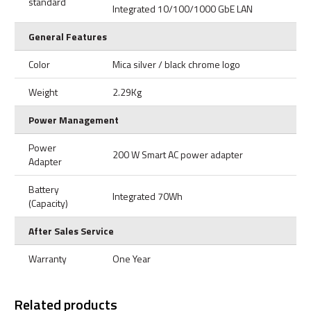
standard
Integrated 10/100/1000 GbE LAN
General Features
Color
Mica silver / black chrome logo
Weight
2.29Kg
Power Management
Power
200 W Smart AC power adapter
Adapter
Battery
Integrated 70Wh
(Capacity)
After Sales Service
Warranty
One Year
Related products