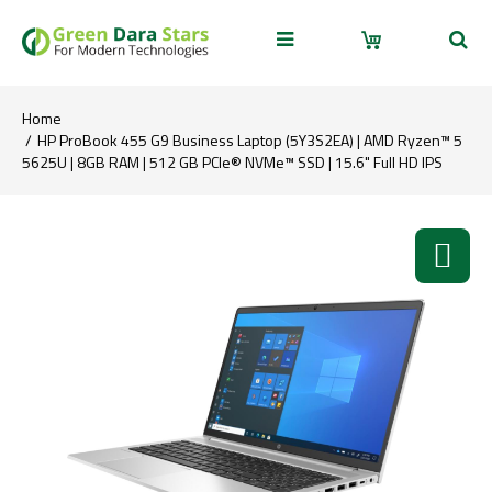
Home
HP ProBook 455 G9 Business Laptop (5Y3S2EA) | AMD Ryzen™ 5
5625U | 8GB RAM | 512 GB PCIe® NVMe™ SSD | 15.6" Full HD IPS