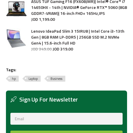
ASUS TUF Gaming F16 (FX608JMR)| Intel® Core™ i7
14650HX - 14th | NVIDIA® GeForce RTX™ 5060 (8GB
GDDR7-VRAM)| 16-inch FHD+ 165Hz,IPS
JOD
1,199
.
00
Lenovo IdeaPad Slim 3 15IRU8 | Intel Core i3-13th
Gen | 8GB RAM LP-DDR5 | 256GB SSD M.2 NVMe
Gen4 | 15.6-inch Full HD
JOD
349
.
00
JOD
319
.
00
Tags:
hp
Laptop
Business
Sign Up For Newsletter