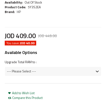
Availability:
Out Of Stock
Product Code:
5Y3S2EA
Brand:
HP
JOD
409
.
00
JOD
449
.
00
You save
JOD 40.00
Available Options
Upgrade Total RAM to :
Add to Wish List
Compare this Product