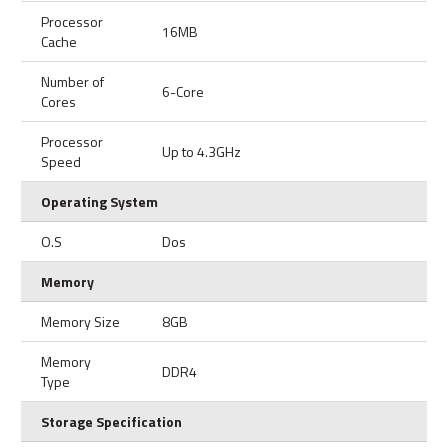
Processor
16MB
Cache
Number of
6-Core
Cores
Processor
Up to 4.3GHz
Speed
Operating System
O.S
Dos
Memory
Memory Size
8GB
Memory
DDR4
Type
Storage Specification