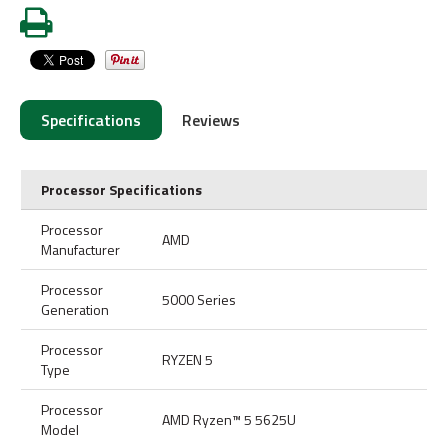
Specifications
Reviews
Processor Specifications
Processor
AMD
Manufacturer
Processor
5000 Series
Generation
Processor
RYZEN 5
Type
Processor
AMD Ryzen™ 5 5625U
Model