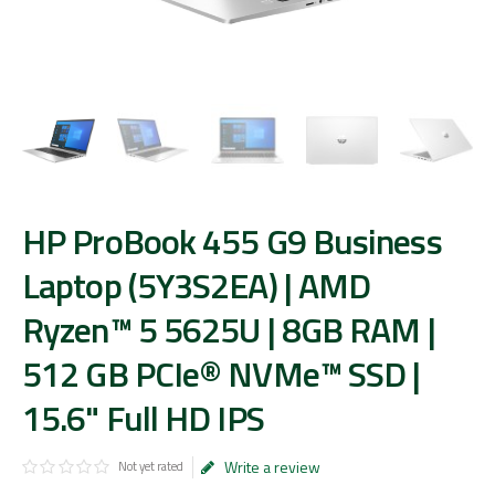
HP ProBook 455 G9 Business
Laptop (5Y3S2EA) | AMD
Ryzen™ 5 5625U | 8GB RAM |
512 GB PCIe® NVMe™ SSD |
15.6" Full HD IPS
Write a review
Not yet rated