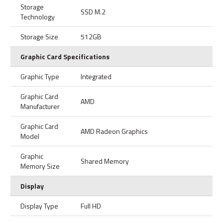
Storage
SSD M.2
Technology
Storage Size
512GB
Graphic Card Specifications
Graphic Type
Integrated
Graphic Card
AMD
Manufacturer
Graphic Card
AMD Radeon Graphics
Model
Graphic
Shared Memory
Memory Size
Display
Display Type
Full HD