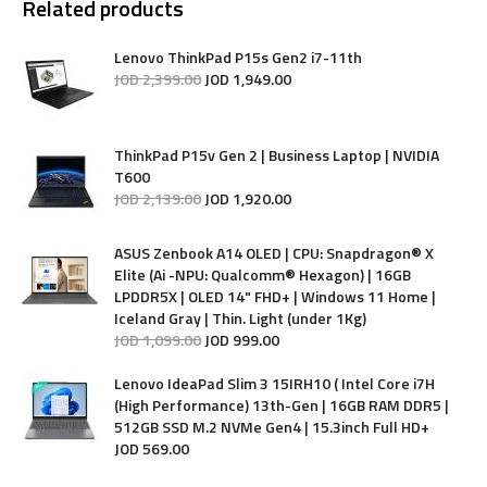
Related products
Lenovo ThinkPad P15s Gen2 i7-11th
JOD
2,399
.
00
JOD
1,949
.
00
ThinkPad P15v Gen 2 | Business Laptop | NVIDIA
T600
JOD
2,139
.
00
JOD
1,920
.
00
ASUS Zenbook A14 OLED | CPU: Snapdragon® X
Elite (Ai -NPU: Qualcomm® Hexagon) | 16GB
LPDDR5X | OLED 14" FHD+ | Windows 11 Home |
Iceland Gray | Thin. Light (under 1Kg)
JOD
1,099
.
00
JOD
999
.
00
Lenovo IdeaPad Slim 3 15IRH10 ( Intel Core i7H
(High Performance) 13th-Gen | 16GB RAM DDR5 |
512GB SSD M.2 NVMe Gen4 | 15.3inch Full HD+
JOD
569
.
00