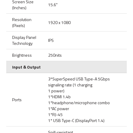
Screen Size
15.6"
(Inches)
Resolution
1920 x 1080
(Pixels)
Display Panel
IPS
Technology
Brightness
250nits
Input & Output
3*SuperSpeed USB Type-A 5Gbps
signaling rate (1 charging
1 power)
1*HDMI 1.4b
Ports
1*headphone/microphone combo
1*AC power
1*RJ-45
1* USB Type-C (DisplayPort 1.4)
Spill-resistant