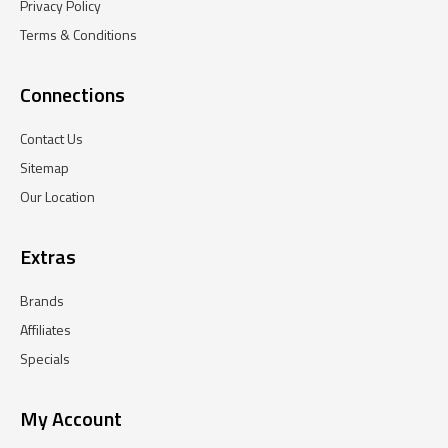
Privacy Policy
Terms & Conditions
Connections
Contact Us
Sitemap
Our Location
Extras
Brands
Affiliates
Specials
My Account