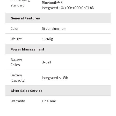
Bluetooth® 5
standard
Integrated 10/100/1000 GbE LAN
General Features
Color
Silver aluminum
Weight
1.74Kg
Power Management
Battery
3-Cell
Celles
Battery
Integrated 51Wh
(Capacity)
After Sales Service
Warranty
One Year