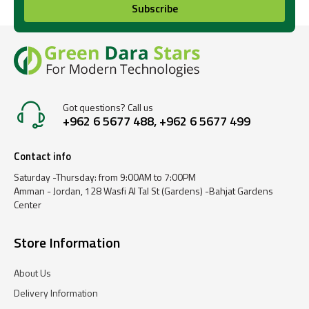
Subscribe
Got questions? Call us
+962 6 5677 488, +962 6 5677 499
Contact info
Saturday -Thursday: from 9:00AM to 7:00PM
Amman - Jordan, 128 Wasfi Al Tal St (Gardens) -Bahjat Gardens
Center
Store Information
About Us
Delivery Information