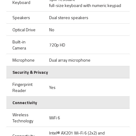
Keyboard
full-size keyboard with numeric keypad
Speakers
Dual stereo speakers
Optical Drive
No
Built-in
720p HD
Camera
Microphone
Dual array microphone
Security & Privacy
Fingerprint
Yes
Reader
Connectivity
Wireless
WiFi 6
Technology
Intel® AX201 Wi-Fi 6 (2x2) and
Connectivity,