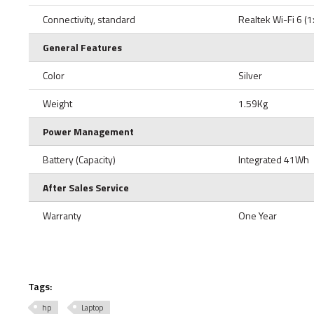
Connectivity, standard
Realtek Wi-Fi 6 (
General Features
Color
Silver
Weight
1.59Kg
Power Management
Battery (Capacity)
Integrated 41Wh
After Sales Service
Warranty
One Year
Tags:
hp
Laptop