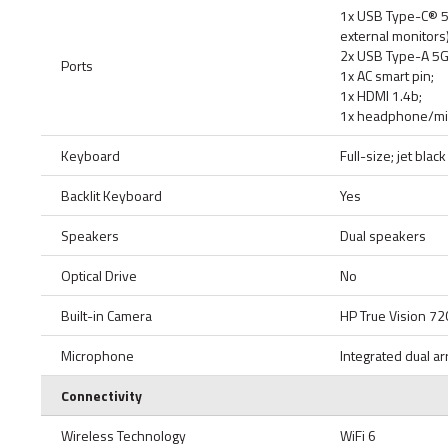
1x USB Type-C® 5G
external monitors)
2x USB Type-A 5Gb
Ports
1x AC smart pin;
1x HDMI 1.4b;
1x headphone/m
Keyboard
Full-size; jet bla
Backlit Keyboard
Yes
Speakers
Dual speakers
Optical Drive
No
Built-in Camera
HP True Vision 72
Microphone
Integrated dual ar
Connectivity
Wireless Technology
WiFi 6