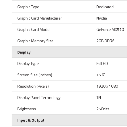
Graphic Type
Dedicated
Graphic Card Manufacturer
Nvidia
Graphic Card Model
GeForce MX570
Graphic Memory Size
2GB DDR6
Display
Display Type
Full HD
Screen Size (Inches)
15.6"
Resolution (Pixels)
1920 x 1080
Display Panel Technology
TN
Brightness
250nits
Input & Output