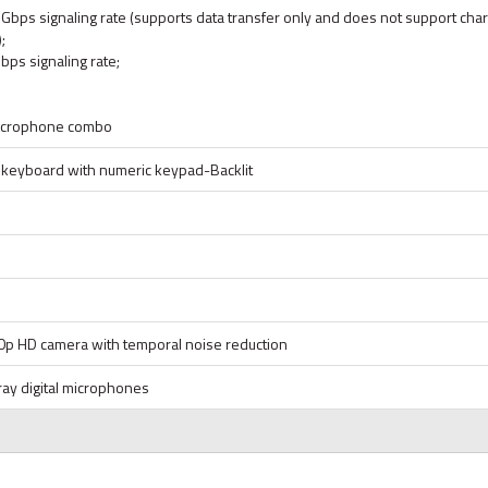
bps signaling rate (supports data transfer only and does not support char
;
ps signaling rate;
icrophone combo
ck keyboard with numeric keypad-Backlit
0p HD camera with temporal noise reduction
ray digital microphones