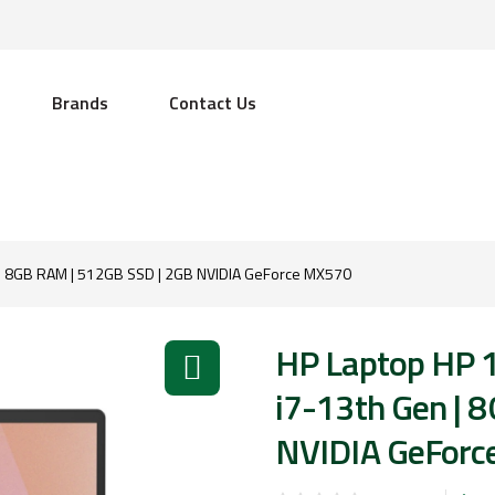
Brands
Contact Us
 | 8GB RAM | 512GB SSD | 2GB NVIDIA GeForce MX570
HP Laptop HP 
i7-13th Gen | 
NVIDIA GeFor