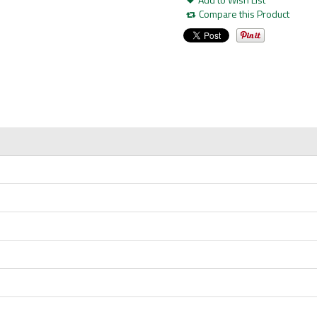
Compare this Product