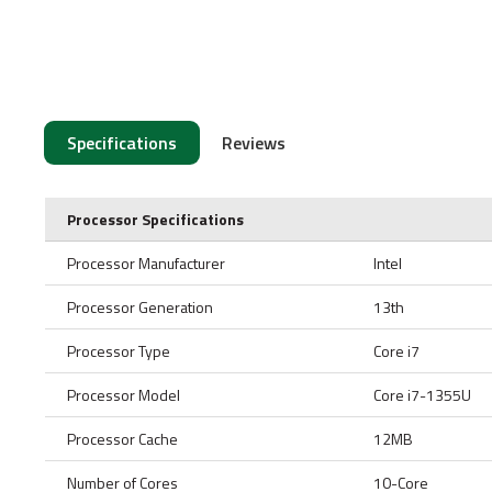
Specifications
Reviews
Processor Specifications
Processor Manufacturer
Intel
Processor Generation
13th
Processor Type
Core i7
Processor Model
Core i7-1355U
Processor Cache
12MB
Number of Cores
10-Core