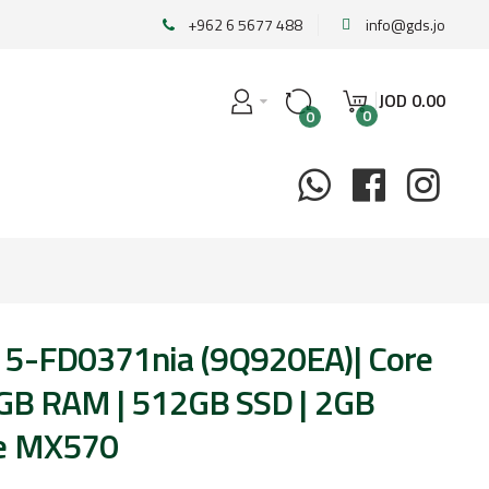
+962 6 5677 488
info@gds.jo
JOD
0
.
00
0
0
15-FD0371nia (9Q920EA)| Core
8GB RAM | 512GB SSD | 2GB
ce MX570