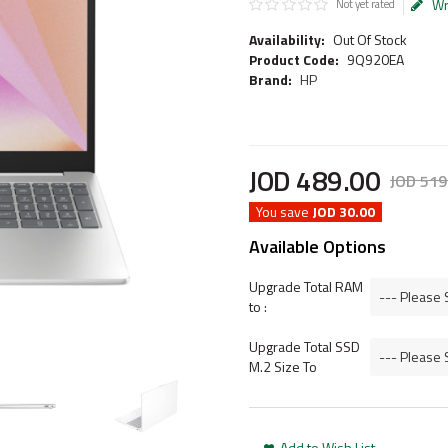
Wr
Not yet rated
Availability:
Out Of Stock
Product Code:
9Q920EA
Brand:
HP
JOD
489
.
00
JOD
519
You save
JOD 30.00
Available Options
Upgrade Total RAM
to :
Upgrade Total SSD
M.2 Size To
Add to Wish List