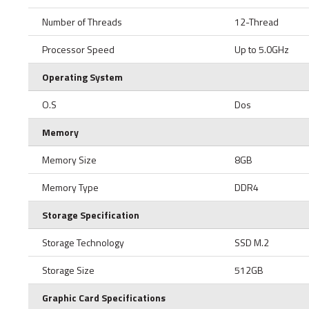
Number of Threads
12-Thread
Processor Speed
Up to 5.0GHz
Operating System
O.S
Dos
Memory
Memory Size
8GB
Memory Type
DDR4
Storage Specification
Storage Technology
SSD M.2
Storage Size
512GB
Graphic Card Specifications