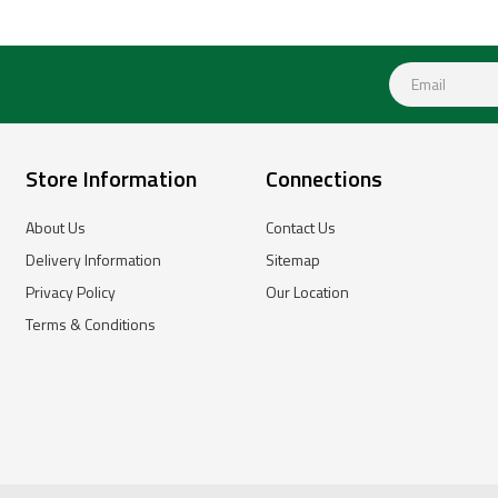
Store Information
Connections
About Us
Contact Us
Delivery Information
Sitemap
Privacy Policy
Our Location
Terms & Conditions