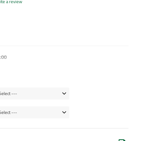
ite a review
.
00