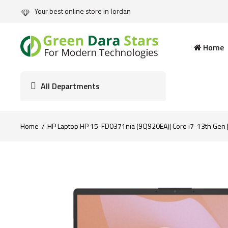
Your best online store in Jordan
Home
All Departments
Home
HP Laptop HP 15-FD0371nia (9Q920EA)| Core i7-13th Gen