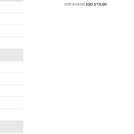
JOD
349
.
00
JOD
319
.
00