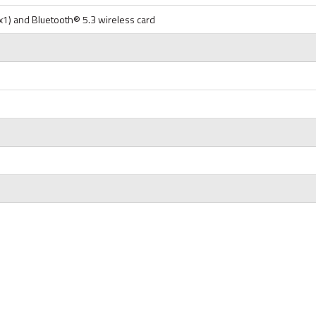
1x1) and Bluetooth® 5.3 wireless card