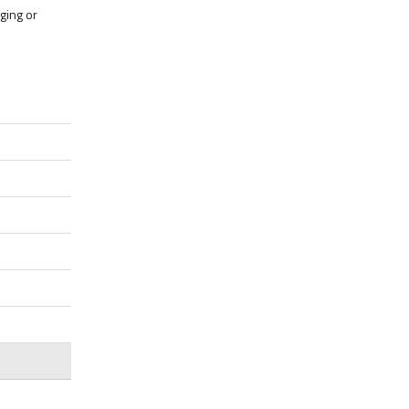
ging or