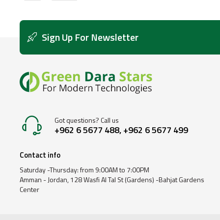
Sign Up For Newsletter
Got questions? Call us
+962 6 5677 488, +962 6 5677 499
Contact info
Saturday -Thursday: from 9:00AM to 7:00PM
Amman - Jordan, 128 Wasfi Al Tal St (Gardens) -Bahjat Gardens
Center