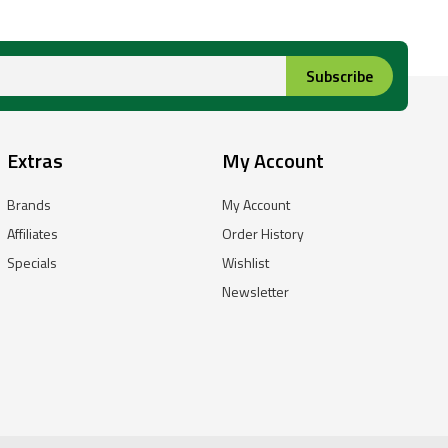
Subscribe
Extras
My Account
Brands
My Account
Affiliates
Order History
Specials
Wishlist
Newsletter