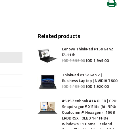
Related products
Lenovo ThinkPad P15s Gen2
i7-11th
JOD
2,399
.
00
JOD
1,949
.
00
ThinkPad P15v Gen 2 |
Business Laptop | NVIDIA T600
JOD
2,139
.
00
JOD
1,920
.
00
ASUS Zenbook A14 OLED | CPU:
Snapdragon® X Elite (Ai -NPU:
Qualcomm® Hexagon) | 16GB
LPDDR5X | OLED 14" FHD+ |
Windows 11 Home | Iceland