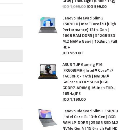
Gray | Thin. Light (under 1Kg)
JOD
1,099
.
00
JOD
999
.
00
Lenovo IdeaPad Slim 3
15IRH10 ( Intel Core i7H (High
Performance) 13th-Gen |
16GB RAM DDR5 | 512GB SSD
M.2 NVMe Gen4 | 15.3inch Full
HD+
JOD
569
.
00
ASUS TUF Gaming F16
(FX608JMR)| Intel® Core™ i7
14650HX - 14th | NVIDIA®
GeForce RTX™ 5060 (8GB
GDDR7-VRAM)| 16-inch FHD+
165Hz,IPS
JOD
1,199
.
00
Lenovo IdeaPad Slim 3 15IRU8
| Intel Core i3-13th Gen | 8GB
RAM LP-DDR5 | 256GB SSD M.2
NVMe Gen4 | 15.6-inch Full HD