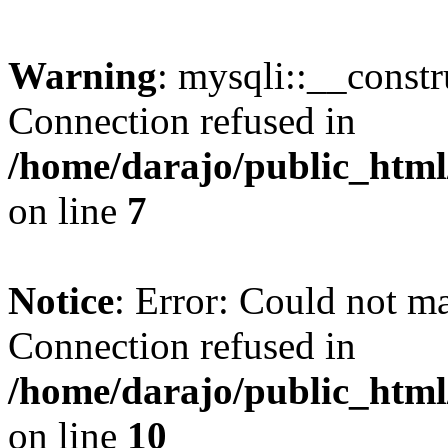
Warning
: mysqli::__const
Connection refused in
/home/darajo/public_html
on line
7
Notice
: Error: Could not m
Connection refused in
/home/darajo/public_html
on line
10