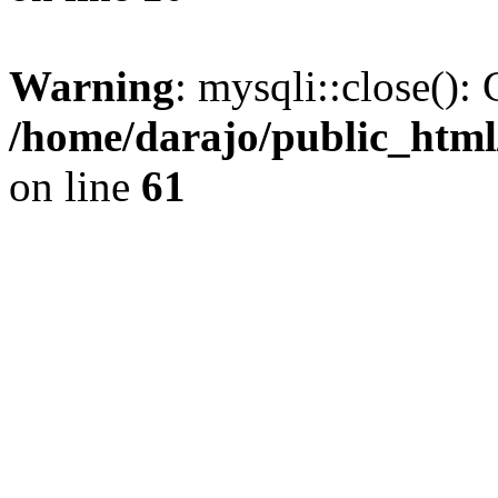
Warning
: mysqli::close(): 
/home/darajo/public_html
on line
61