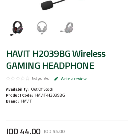
HAVIT H2039BG Wireless
GAMING HEADPHONE
Write a review
Not yet rated
Availability:
Out Of Stock
Product Code:
HAVIT-H2039BG
Brand:
HAVIT
JOD
44
.
00
JOD
55
.
00