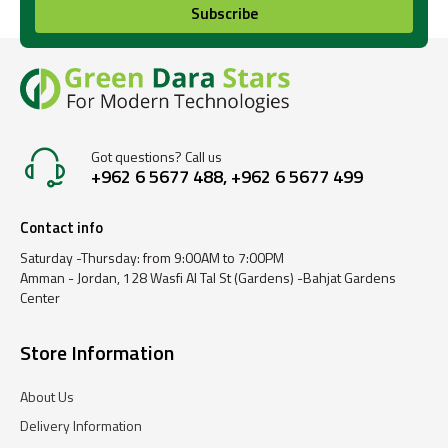
Subscribe
Got questions? Call us
+962 6 5677 488, +962 6 5677 499
Contact info
Saturday -Thursday: from 9:00AM to 7:00PM
Amman - Jordan, 128 Wasfi Al Tal St (Gardens) -Bahjat Gardens
Center
Store Information
About Us
Delivery Information