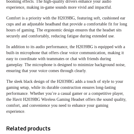
booming effects. The high-quality drivers enhance your audio
experience, making in-game sounds more vivid and impactful.
Comfort is a priority with the H2039BG, featuring soft, cushioned ear
cups and an adjustable headband that provide a comfortable fit for long
hours of gaming. The ergonomic design ensures that the headset sits
securely and comfortably, reducing fatigue during extended use.
In addition to its audio performance, the H2039BG is equipped with a
built-in microphone that offers clear voice communication, making it
easy to coordinate with teammates or chat with friends during
gameplay. The microphone is designed to minimize background noise,
ensuring that your voice comes through clearly.
The sleek black design of the H2039BG adds a touch of style to your
gaming setup, while its durable construction ensures long-lasting
performance. Whether you’re a casual gamer or a competitive player,
the Havit H2039BG Wireless Gaming Headset offers the sound quality,
comfort, and convenience you need to enhance your gaming
experience.
Related products