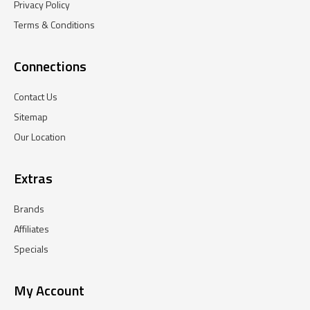
Privacy Policy
Terms & Conditions
Connections
Contact Us
Sitemap
Our Location
Extras
Brands
Affiliates
Specials
My Account