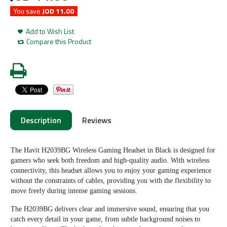
You save
JOD 11.00
Add to Wish List
Compare this Product
Description
Reviews
The Havit H2039BG Wireless Gaming Headset in Black is designed for
gamers who seek both freedom and high-quality audio. With wireless
connectivity, this headset allows you to enjoy your gaming experience
without the constraints of cables, providing you with the flexibility to
move freely during intense gaming sessions.
The H2039BG delivers clear and immersive sound, ensuring that you
catch every detail in your game, from subtle background noises to