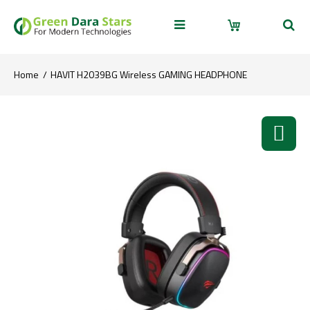
Home
HAVIT H2039BG Wireless GAMING HEADPHONE