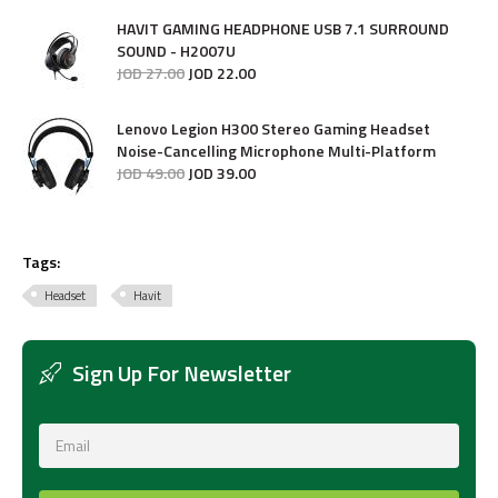
HAVIT GAMING HEADPHONE USB 7.1 SURROUND
SOUND - H2007U
JOD
27
.
00
JOD
22
.
00
Lenovo Legion H300 Stereo Gaming Headset
Noise-Cancelling Microphone Multi-Platform
JOD
49
.
00
JOD
39
.
00
Tags:
Headset
Havit
Sign Up For Newsletter