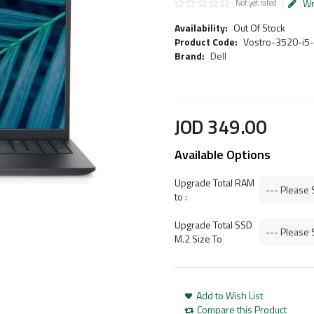
Wr
Not yet rated
Availability:
Out Of Stock
Product Code:
Vostro-3520-i5
Brand:
Dell
JOD
349
.
00
Available Options
Upgrade Total RAM
to :
Upgrade Total SSD
M.2 Size To
Add to Wish List
Compare this Product