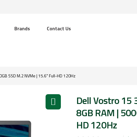
Brands
Contact Us
500GB SSD M.2 NVMe | 15.6" Full-HD 120Hz
Dell Vostro 15 
8GB RAM | 500G
HD 120Hz