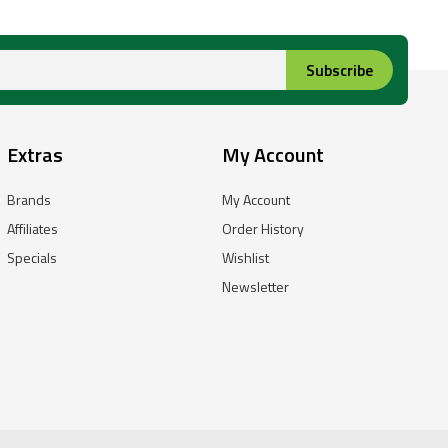
Subscribe
Extras
My Account
Brands
My Account
Affiliates
Order History
Specials
Wishlist
Newsletter