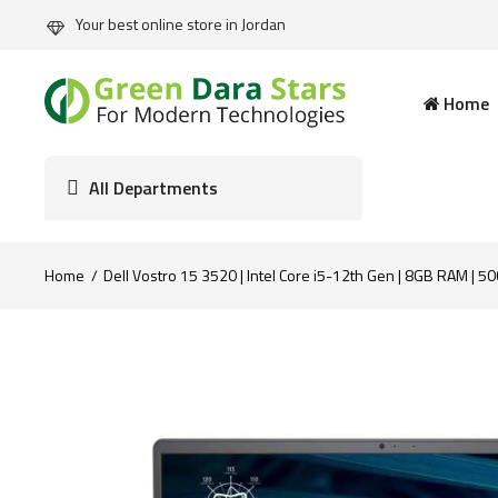
Your best online store in Jordan
Home
All Departments
Home
Dell Vostro 15 3520 | Intel Core i5-12th Gen | 8GB RAM | 