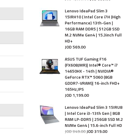
Lenovo IdeaPad Slim 3
15IRH10 ( Intel Core i7H (High
Performance) 13th-Gen |
16GB RAM DDR5 | 512GB SSD
M.2 NVMe Gen4 | 15.3inch Full
HD+
JOD
569
.
00
ASUS TUF Gaming F16
(FX608JMR)| Intel® Core™ i7
14650HX - 14th | NVIDIA®
GeForce RTX™ 5060 (8GB
GDDR7-VRAM)| 16-inch FHD+
165Hz,IPS
JOD
1,199
.
00
Lenovo IdeaPad Slim 3 15IRU8
| Intel Core i3-13th Gen | 8GB
RAM LP-DDR5 | 256GB SSD M.2
NVMe Gen4 | 15.6-inch Full HD
JOD
349
.
00
JOD
319
.
00