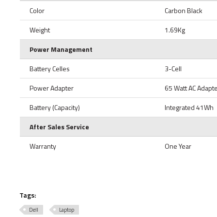
Color
Carbon Black
Weight
1.69Kg
Power Management
Battery Celles
3-Cell
Power Adapter
65 Watt AC Adapt
Battery (Capacity)
Integrated 41Wh
After Sales Service
Warranty
One Year
Tags:
Dell
Laptop