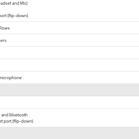
eadset and Mic)
port (flip-down)
6 Rows
kers
d microphone
i and Bluetooth
t port (flip-down)