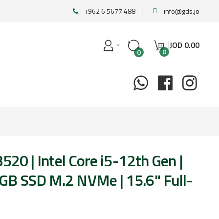
+962 6 5677 488
info@gds.jo
JOD
0
.
00
0
0
3520 | Intel Core i5-12th Gen |
B SSD M.2 NVMe | 15.6" Full-