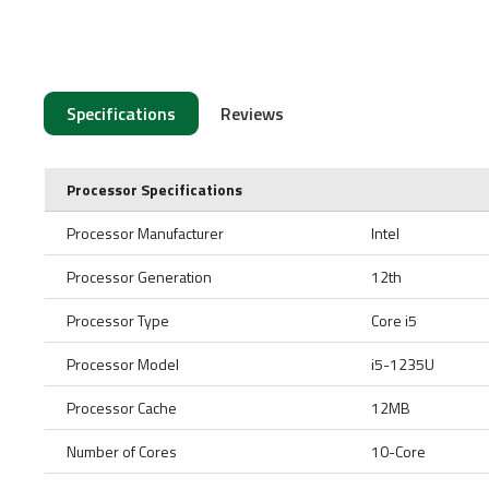
Specifications
Reviews
Processor Specifications
Processor Manufacturer
Intel
Processor Generation
12th
Processor Type
Core i5
Processor Model
i5-1235U
Processor Cache
12MB
Number of Cores
10-Core