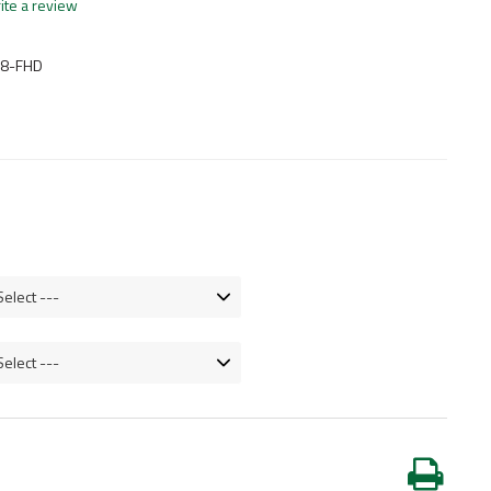
ite a review
-8-FHD