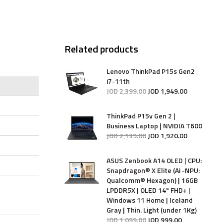
Related products
Lenovo ThinkPad P15s Gen2
i7-11th
JOD
2,399
.
00
JOD
1,949
.
00
ThinkPad P15v Gen 2 |
Business Laptop | NVIDIA T600
JOD
2,139
.
00
JOD
1,920
.
00
ASUS Zenbook A14 OLED | CPU:
Snapdragon® X Elite (Ai -NPU:
Qualcomm® Hexagon) | 16GB
LPDDR5X | OLED 14" FHD+ |
Windows 11 Home | Iceland
Gray | Thin. Light (under 1Kg)
JOD
1,099
.
00
JOD
999
.
00