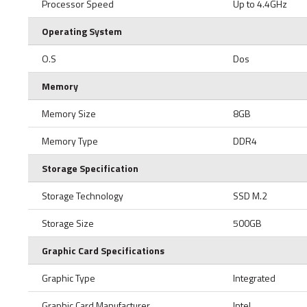
Processor Speed
Up to 4.4GHz
Operating System
O.S
Dos
Memory
Memory Size
8GB
Memory Type
DDR4
Storage Specification
Storage Technology
SSD M.2
Storage Size
500GB
Graphic Card Specifications
Graphic Type
Integrated
Graphic Card Manufacturer
Intel