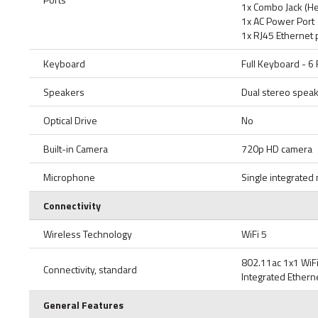
1x Combo Jack (H
1x AC Power Port
1x RJ45 Ethernet 
Keyboard
Full Keyboard - 
Speakers
Dual stereo spea
Optical Drive
No
Built-in Camera
720p HD camera
Microphone
Single integrate
Connectivity
Wireless Technology
WiFi 5
802.11ac 1x1 WiF
Connectivity, standard
Integrated Etherne
General Features