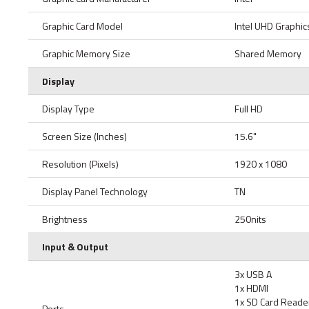
Graphic Card Model
Intel UHD Graphic
Graphic Memory Size
Shared Memory
Display
Display Type
Full HD
Screen Size (Inches)
15.6"
Resolution (Pixels)
1920 x 1080
Display Panel Technology
TN
Brightness
250nits
Input & Output
3x USB A
1x HDMI
1x SD Card Reade
Ports