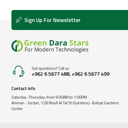
Sign Up For Newsletter
Got questions? Call us
+962 6 5677 488, +962 6 5677 499
Contact info
Saturday -Thursday: from 9:00AM to 7:00PM
Amman - Jordan, 128 Wasfi Al Tal St (Gardens) -Bahjat Gardens
Center