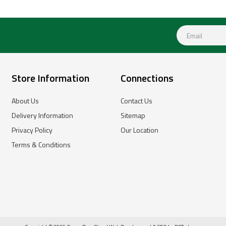
Store Information
Connections
About Us
Contact Us
Delivery Information
Sitemap
Privacy Policy
Our Location
Terms & Conditions