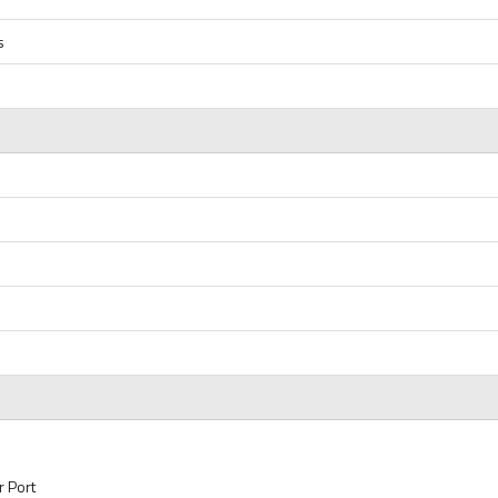
s
r Port