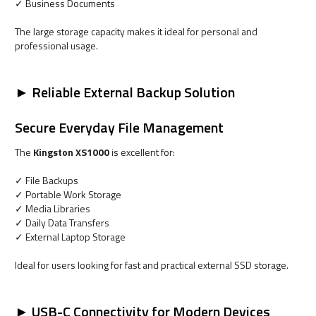
✓ Business Documents
The large storage capacity makes it ideal for personal and
professional usage.
► Reliable External Backup Solution
Secure Everyday File Management
The
Kingston XS1000
is excellent for:
✓ File Backups
✓ Portable Work Storage
✓ Media Libraries
✓ Daily Data Transfers
✓ External Laptop Storage
Ideal for users looking for fast and practical external SSD storage.
► USB-C Connectivity for Modern Devices