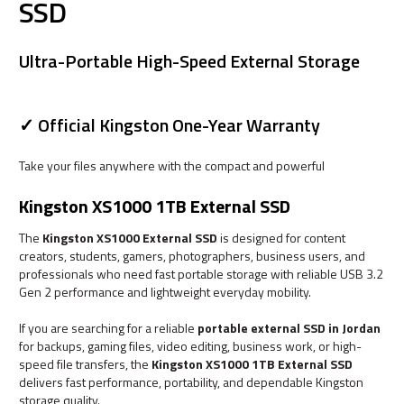
SSD
Ultra-Portable High-Speed External Storage
✓ Official Kingston One-Year Warranty
Take your files anywhere with the compact and powerful
Kingston XS1000 1TB External SSD
The
Kingston XS1000 External SSD
is designed for content
creators, students, gamers, photographers, business users, and
professionals who need fast portable storage with reliable USB 3.2
Gen 2 performance and lightweight everyday mobility.
If you are searching for a reliable
portable external SSD in Jordan
for backups, gaming files, video editing, business work, or high-
speed file transfers, the
Kingston XS1000 1TB External SSD
delivers fast performance, portability, and dependable Kingston
storage quality.