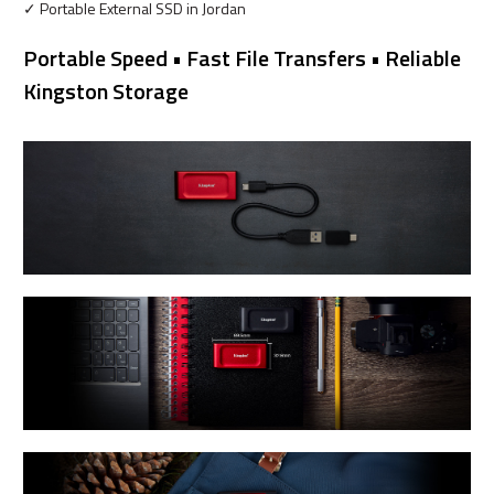
✓ Portable External SSD in Jordan
Portable Speed • Fast File Transfers • Reliable
Kingston Storage