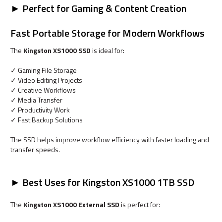
► Perfect for Gaming & Content Creation
Fast Portable Storage for Modern Workflows
The
Kingston XS1000 SSD
is ideal for:
✓ Gaming File Storage
✓ Video Editing Projects
✓ Creative Workflows
✓ Media Transfer
✓ Productivity Work
✓ Fast Backup Solutions
The SSD helps improve workflow efficiency with faster loading and
transfer speeds.
► Best Uses for Kingston XS1000 1TB SSD
The
Kingston XS1000 External SSD
is perfect for: