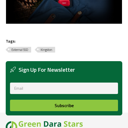
Tags:
External SSD
Kingston
Sign Up For Newsletter
Subscribe