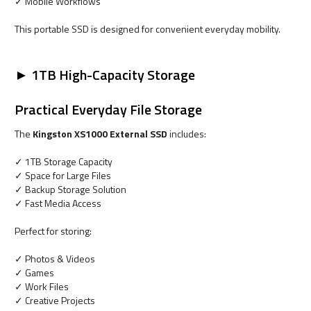
✓ Mobile Workflows
This portable SSD is designed for convenient everyday mobility.
► 1TB High-Capacity Storage
Practical Everyday File Storage
The
Kingston XS1000 External SSD
includes:
✓ 1TB Storage Capacity
✓ Space for Large Files
✓ Backup Storage Solution
✓ Fast Media Access
Perfect for storing:
✓ Photos & Videos
✓ Games
✓ Work Files
✓ Creative Projects