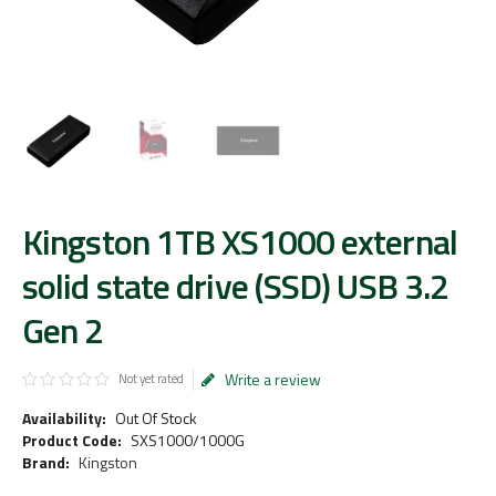
Kingston 1TB XS1000 external
solid state drive (SSD) USB 3.2
Gen 2
Write a review
Not yet rated
Availability:
Out Of Stock
Product Code:
SXS1000/1000G
Brand:
Kingston