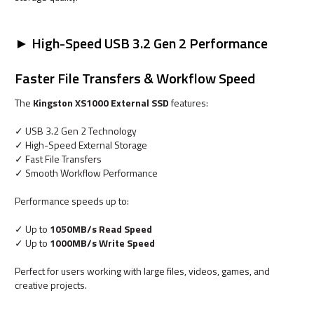
► High-Speed USB 3.2 Gen 2 Performance
Faster File Transfers & Workflow Speed
The
Kingston XS1000 External SSD
features:
✓ USB 3.2 Gen 2 Technology
✓ High-Speed External Storage
✓ Fast File Transfers
✓ Smooth Workflow Performance
Performance speeds up to:
✓ Up to
1050MB/s Read Speed
✓ Up to
1000MB/s Write Speed
Perfect for users working with large files, videos, games, and
creative projects.