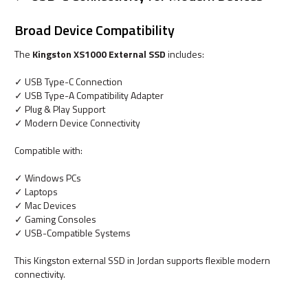
Broad Device Compatibility
The
Kingston XS1000 External SSD
includes:
✓ USB Type-C Connection
✓ USB Type-A Compatibility Adapter
✓ Plug & Play Support
✓ Modern Device Connectivity
Compatible with:
✓ Windows PCs
✓ Laptops
✓ Mac Devices
✓ Gaming Consoles
✓ USB-Compatible Systems
This Kingston external SSD in Jordan supports flexible modern
connectivity.