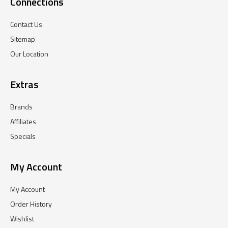
Connections
Contact Us
Sitemap
Our Location
Extras
Brands
Affiliates
Specials
My Account
My Account
Order History
Wishlist