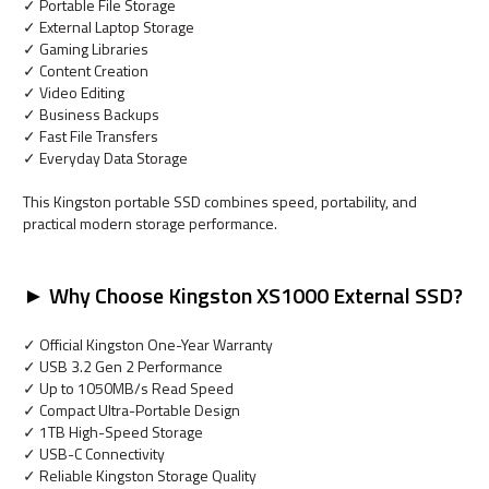
✓ Portable File Storage
✓ External Laptop Storage
✓ Gaming Libraries
✓ Content Creation
✓ Video Editing
✓ Business Backups
✓ Fast File Transfers
✓ Everyday Data Storage
This Kingston portable SSD combines speed, portability, and
practical modern storage performance.
► Why Choose Kingston XS1000 External SSD?
✓ Official Kingston One-Year Warranty
✓ USB 3.2 Gen 2 Performance
✓ Up to 1050MB/s Read Speed
✓ Compact Ultra-Portable Design
✓ 1TB High-Speed Storage
✓ USB-C Connectivity
✓ Reliable Kingston Storage Quality