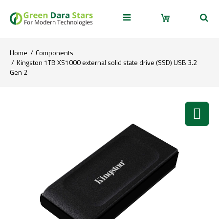
Home
Components
Kingston 1TB XS1000 external solid state drive (SSD) USB 3.2
Gen 2