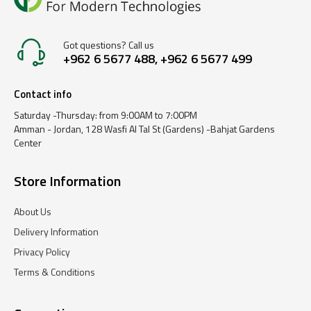
Got questions? Call us
+962 6 5677 488, +962 6 5677 499
Contact info
Saturday -Thursday: from 9:00AM to 7:00PM
Amman - Jordan, 128 Wasfi Al Tal St (Gardens) -Bahjat Gardens
Center
Store Information
About Us
Delivery Information
Privacy Policy
Terms & Conditions