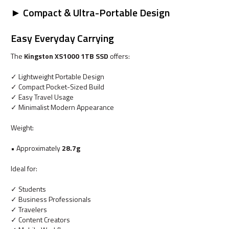
► Compact & Ultra-Portable Design
Easy Everyday Carrying
The
Kingston XS1000 1TB SSD
offers:
✓ Lightweight Portable Design
✓ Compact Pocket-Sized Build
✓ Easy Travel Usage
✓ Minimalist Modern Appearance
Weight:
• Approximately
28.7g
Ideal for:
✓ Students
✓ Business Professionals
✓ Travelers
✓ Content Creators