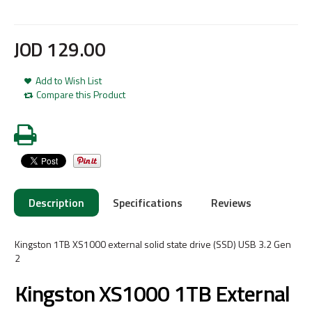
JOD
129
.
00
Add to Wish List
Compare this Product
Description
Specifications
Reviews
Kingston 1TB XS1000 external solid state drive (SSD) USB 3.2 Gen
2
Kingston XS1000 1TB External