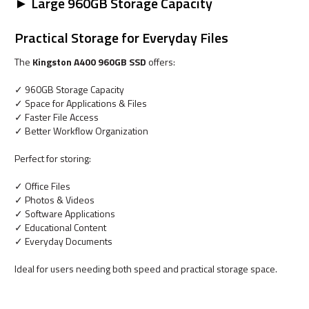
► Large 960GB Storage Capacity
Practical Storage for Everyday Files
The
Kingston A400 960GB SSD
offers:
✓ 960GB Storage Capacity
✓ Space for Applications & Files
✓ Faster File Access
✓ Better Workflow Organization
Perfect for storing:
✓ Office Files
✓ Photos & Videos
✓ Software Applications
✓ Educational Content
✓ Everyday Documents
Ideal for users needing both speed and practical storage space.