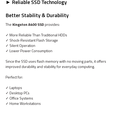
► Reliable SSD Technology
Better Stability & Durability
The
Kingston A400 SSD
provides:
✓ More Reliable Than Traditional HDDs
✓ Shock-Resistant Flash Storage
✓ Silent Operation
✓ Lower Power Consumption
Since the SSD uses flash memory with no moving parts, it offers
improved durability and stability for everyday computing.
Perfect for:
✓ Laptops
✓ Desktop PCs
✓ Office Systems
✓ Home Workstations