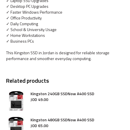
✓ Laptop SSD Upgrades
✓ Desktop PC Upgrades
✓ Faster Windows Performance
✓ Office Productivity
✓ Daily Computing
✓ School & University Usage
✓ Home Workstations
✓ Business PCs
This Kingston SSD in Jordan is designed for reliable storage
performance and smoother everyday computing.
Related products
Kingston 240GB SSDNow A400 SSD
JOD
49
.
00
Kingston 480GB SSDNow A400 SSD
JOD
65
.
00