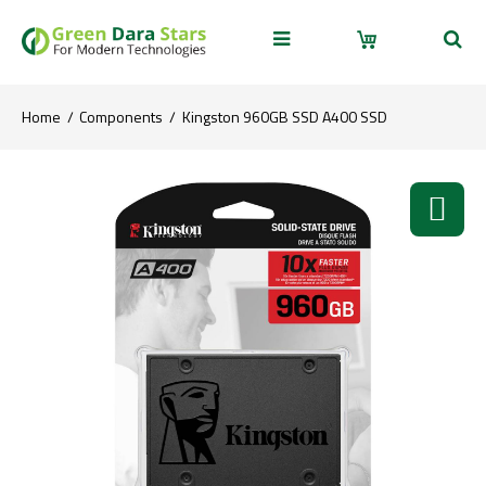
Home
Components
Kingston 960GB SSD A400 SSD