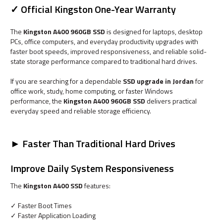
✓ Official Kingston One-Year Warranty
The
Kingston A400 960GB SSD
is designed for laptops, desktop
PCs, office computers, and everyday productivity upgrades with
faster boot speeds, improved responsiveness, and reliable solid-
state storage performance compared to traditional hard drives.
If you are searching for a dependable
SSD upgrade in Jordan
for
office work, study, home computing, or faster Windows
performance, the
Kingston A400 960GB SSD
delivers practical
everyday speed and reliable storage efficiency.
► Faster Than Traditional Hard Drives
Improve Daily System Responsiveness
The
Kingston A400 SSD
features:
✓ Faster Boot Times
✓ Faster Application Loading