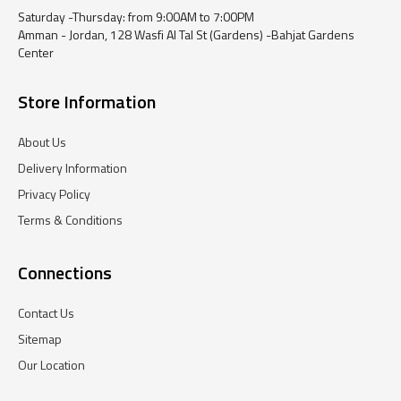
Saturday -Thursday: from 9:00AM to 7:00PM
Amman - Jordan, 128 Wasfi Al Tal St (Gardens) -Bahjat Gardens
Center
Store Information
About Us
Delivery Information
Privacy Policy
Terms & Conditions
Connections
Contact Us
Sitemap
Our Location