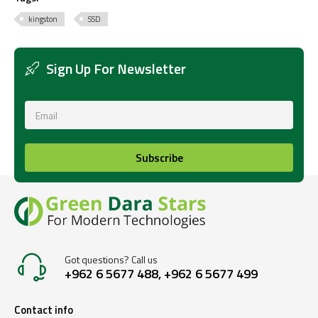
kingston
SSD
Sign Up For Newsletter
Subscribe
Got questions? Call us
+962 6 5677 488, +962 6 5677 499
Contact info