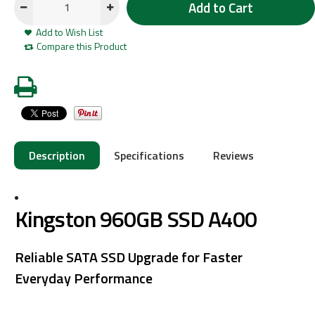
Add to Cart
Add to Wish List
Compare this Product
Description
Specifications
Reviews
Kingston 960GB SSD A400
Reliable SATA SSD Upgrade for Faster
Everyday Performance