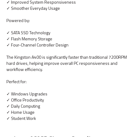
✓ Improved System Responsiveness
✓ Smoother Everyday Usage
Powered by:
✓ SATA SSD Technology
✓ Flash Memory Storage
✓ Four-Channel Controller Design
The Kingston A400 is significantly faster than traditional 7200RPM
hard drives, helping improve overall PC responsiveness and
workflow efficiency.
Perfect for:
✓ Windows Upgrades
✓ Office Productivity
✓ Daily Computing
✓ Home Usage
✓ Student Work