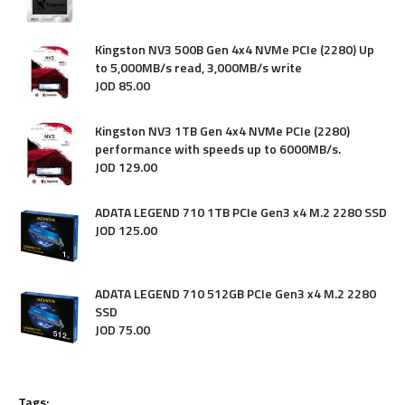
Kingston NV3 500B Gen 4x4 NVMe PCIe (2280) Up
to 5,000MB/s read, 3,000MB/s write
JOD
85
.
00
Kingston NV3 1TB Gen 4x4 NVMe PCIe (2280)
performance with speeds up to 6000MB/s.
JOD
129
.
00
ADATA LEGEND 710 1TB PCIe Gen3 x4 M.2 2280 SSD
JOD
125
.
00
ADATA LEGEND 710 512GB PCIe Gen3 x4 M.2 2280
SSD
JOD
75
.
00
Tags: