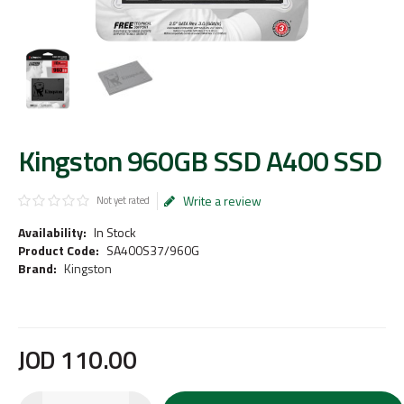
Kingston 960GB SSD A400 SSD
Write a review
Not yet rated
Availability:
In Stock
Product Code:
SA400S37/960G
Brand:
Kingston
JOD
110
.
00