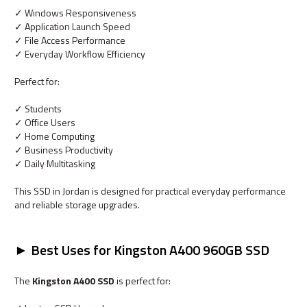
✓ Windows Responsiveness
✓ Application Launch Speed
✓ File Access Performance
✓ Everyday Workflow Efficiency
Perfect for:
✓ Students
✓ Office Users
✓ Home Computing
✓ Business Productivity
✓ Daily Multitasking
This SSD in Jordan is designed for practical everyday performance
and reliable storage upgrades.
► Best Uses for Kingston A400 960GB SSD
The
Kingston A400 SSD
is perfect for: