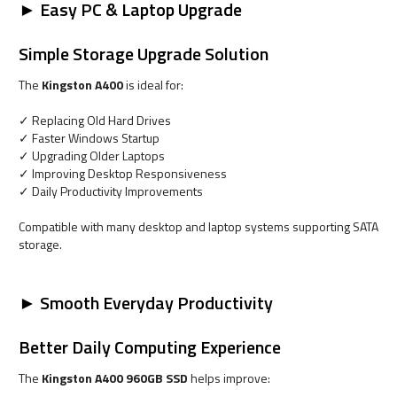
► Easy PC & Laptop Upgrade
Simple Storage Upgrade Solution
The
Kingston A400
is ideal for:
✓ Replacing Old Hard Drives
✓ Faster Windows Startup
✓ Upgrading Older Laptops
✓ Improving Desktop Responsiveness
✓ Daily Productivity Improvements
Compatible with many desktop and laptop systems supporting SATA
storage.
► Smooth Everyday Productivity
Better Daily Computing Experience
The
Kingston A400 960GB SSD
helps improve: