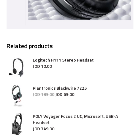
Related products
Logitech H111 Stereo Headset
JOD
10
.
00
Plantronics Blackwire 7225
JOD
189
.
00
JOD
69
.
00
POLY Voyager Focus 2 UC, Microsoft, USB-A
Headset
JOD
349
.
00