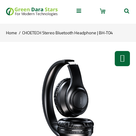
Home
CHOETECH Stereo Bluetooth Headphone | BH-T04