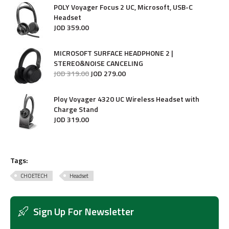
POLY Voyager Focus 2 UC, Microsoft, USB-C
Headset
JOD
359
.
00
MICROSOFT SURFACE HEADPHONE 2 |
STEREO&NOISE CANCELING
JOD
319
.
00
JOD
279
.
00
Ploy Voyager 4320 UC Wireless Headset with
Charge Stand
JOD
319
.
00
Tags:
CHOETECH
Headset
Sign Up For Newsletter