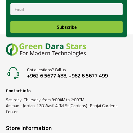
Subscribe
Got questions? Call us
+962 6 5677 488, +962 6 5677 499
Contact info
Saturday -Thursday: from 9:00AM to 7:00PM
Amman - Jordan, 128 Wasfi Al Tal St (Gardens) -Bahjat Gardens
Center
Store Information