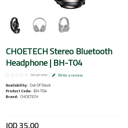
CHOETECH Stereo Bluetooth
Headphone | BH-T04
Write a review
Not yet rated
Availability:
Out Of Stock
Product Code:
BH-T04
Brand:
CHOETECH
JOD
35
.
00