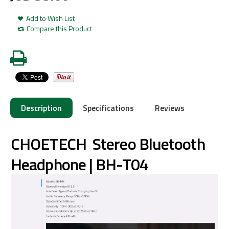
Add to Wish List
Compare this Product
Description
Specifications
Reviews
CHOETECH Stereo Bluetooth
Headphone | BH-T04