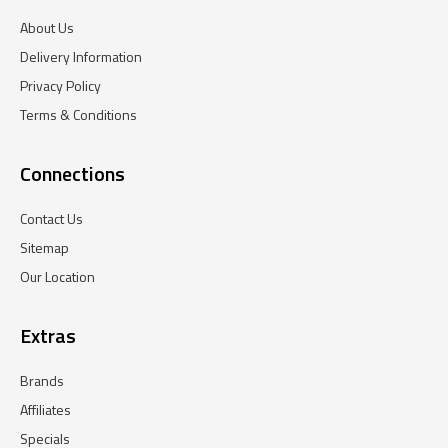
About Us
Delivery Information
Privacy Policy
Terms & Conditions
Connections
Contact Us
Sitemap
Our Location
Extras
Brands
Affiliates
Specials