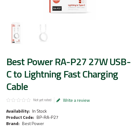
Best Power RA-P27 27W USB-
C to Lightning Fast Charging
Cable
Write a review
Not yet rated
Availability:
In Stock
Product Code:
BP-RA-P27
Brand:
Best Power