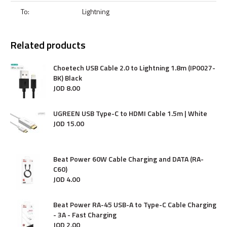
To:
Lightning
Related products
Choetech USB Cable 2.0 to Lightning 1.8m (IP0027-
BK) Black
JOD
8
.
00
UGREEN USB Type-C to HDMI Cable 1.5m | White
JOD
15
.
00
Beat Power 60W Cable Charging and DATA (RA-
C60)
JOD
4
.
00
Beat Power RA-45 USB-A to Type-C Cable Charging
- 3A - Fast Charging
JOD
2
.
00