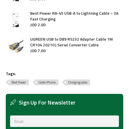
Best Power RA-45 USB-A to Lightning Cable – 3A
Fast Charging
JOD
2
.
00
UGREEN USB to DB9 RS232 Adapter Cable 1M
CR104 20210 | Serial Converter Cable
JOD
7
.
00
Tags:
Best Power
Cable iPhone
Charging cable
Sign Up For Newsletter