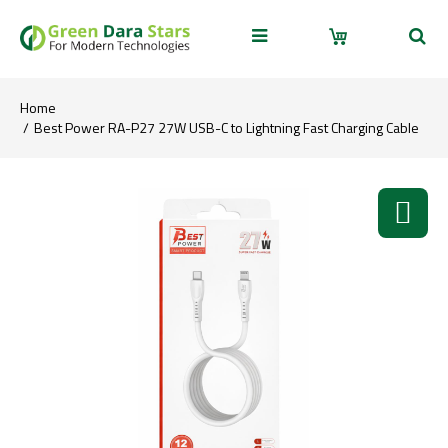
Home
Best Power RA-P27 27W USB-C to Lightning Fast Charging Cable