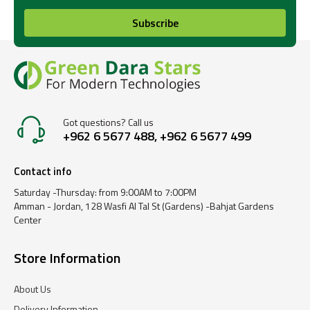
Subscribe
Got questions? Call us
+962 6 5677 488, +962 6 5677 499
Contact info
Saturday -Thursday: from 9:00AM to 7:00PM
Amman - Jordan, 128 Wasfi Al Tal St (Gardens) -Bahjat Gardens
Center
Store Information
About Us
Delivery Information