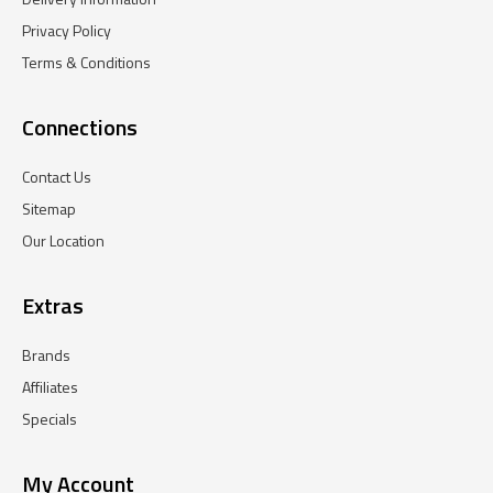
Privacy Policy
Terms & Conditions
Connections
Contact Us
Sitemap
Our Location
Extras
Brands
Affiliates
Specials
My Account