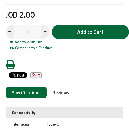
JOD
2
.
00
Add to Cart
Add to Wish List
Compare this Product
Specifications
Reviews
Connectivity
Interfaces
Type-C