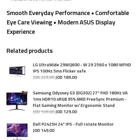
Smooth Everyday Performance • Comfortable
Eye Care Viewing • Modern ASUS Display
Experience
Related products
LG UltraWide 29WQ600 - W 29 2560 x 1080 WFHD
IPS 100Hz 5ms Flicker safe
JOD
229
.
00
JOD
189
.
00
Samsung Odyssey G3 (DG302) 27" FHD 180Hz VA
1ms HDR10 sRGB 95% AMD FreeSync Premium -
Flat Gaming Monitor w/ Ergonomic Stand
JOD
169
.
00
JOD
129
.
00
Dell P2425H 24" IPS - Full rotate Monitor
JOD
149
.
00