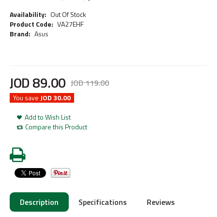
Availability:
Out Of Stock
Product Code:
VA27EHF
Brand:
Asus
JOD
89
.
00
JOD
119
.
00
You save
JOD 30.00
Add to Wish List
Compare this Product
Description
Specifications
Reviews