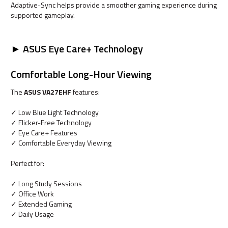
Adaptive-Sync helps provide a smoother gaming experience during
supported gameplay.
► ASUS Eye Care+ Technology
Comfortable Long-Hour Viewing
The
ASUS VA27EHF
features:
✓ Low Blue Light Technology
✓ Flicker-Free Technology
✓ Eye Care+ Features
✓ Comfortable Everyday Viewing
Perfect for:
✓ Long Study Sessions
✓ Office Work
✓ Extended Gaming
✓ Daily Usage