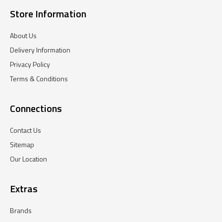
Store Information
About Us
Delivery Information
Privacy Policy
Terms & Conditions
Connections
Contact Us
Sitemap
Our Location
Extras
Brands