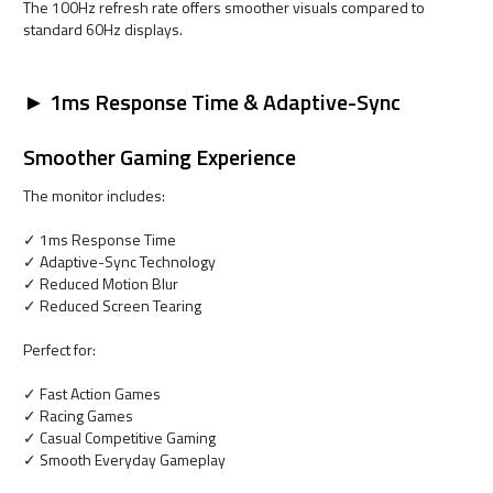
The 100Hz refresh rate offers smoother visuals compared to
standard 60Hz displays.
► 1ms Response Time & Adaptive-Sync
Smoother Gaming Experience
The monitor includes:
✓ 1ms Response Time
✓ Adaptive-Sync Technology
✓ Reduced Motion Blur
✓ Reduced Screen Tearing
Perfect for:
✓ Fast Action Games
✓ Racing Games
✓ Casual Competitive Gaming
✓ Smooth Everyday Gameplay