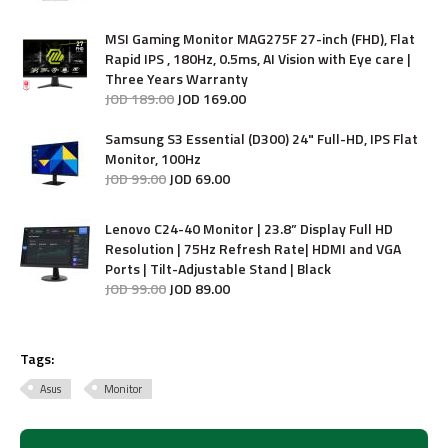
MSI Gaming Monitor MAG275F 27-inch (FHD), Flat
Rapid IPS , 180Hz, 0.5ms, AI Vision with Eye care |
Three Years Warranty
JOD
189
.
00
JOD
169
.
00
Samsung S3 Essential (D300) 24" Full-HD, IPS Flat
Monitor, 100Hz
JOD
99
.
00
JOD
69
.
00
Lenovo C24-40 Monitor | 23.8” Display Full HD
Resolution | 75Hz Refresh Rate| HDMI and VGA
Ports | Tilt-Adjustable Stand | Black
JOD
99
.
00
JOD
89
.
00
Tags:
Asus
Monitor