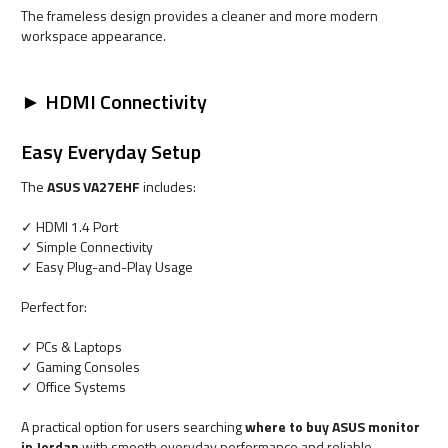
The frameless design provides a cleaner and more modern
workspace appearance.
► HDMI Connectivity
Easy Everyday Setup
The
ASUS VA27EHF
includes:
✓ HDMI 1.4 Port
✓ Simple Connectivity
✓ Easy Plug-and-Play Usage
Perfect for:
✓ PCs & Laptops
✓ Gaming Consoles
✓ Office Systems
A practical option for users searching
where to buy ASUS monitor
in Jordan
with smooth everyday performance and reliable