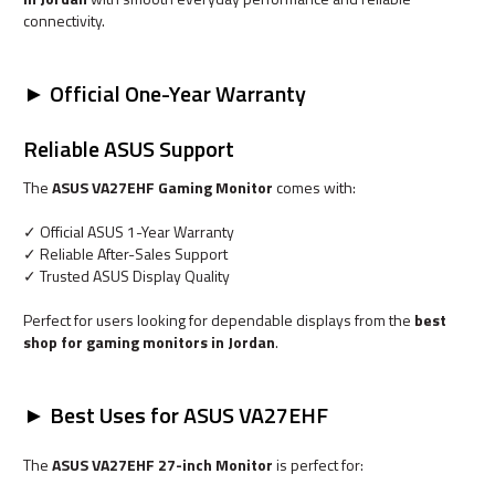
connectivity.
► Official One-Year Warranty
Reliable ASUS Support
The
ASUS VA27EHF Gaming Monitor
comes with:
✓ Official ASUS 1-Year Warranty
✓ Reliable After-Sales Support
✓ Trusted ASUS Display Quality
Perfect for users looking for dependable displays from the
best
shop for gaming monitors in Jordan
.
► Best Uses for ASUS VA27EHF
The
ASUS VA27EHF 27-inch Monitor
is perfect for: