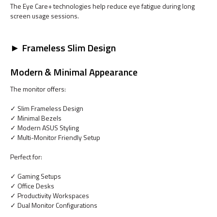
The Eye Care+ technologies help reduce eye fatigue during long
screen usage sessions.
► Frameless Slim Design
Modern & Minimal Appearance
The monitor offers:
✓ Slim Frameless Design
✓ Minimal Bezels
✓ Modern ASUS Styling
✓ Multi-Monitor Friendly Setup
Perfect for:
✓ Gaming Setups
✓ Office Desks
✓ Productivity Workspaces
✓ Dual Monitor Configurations