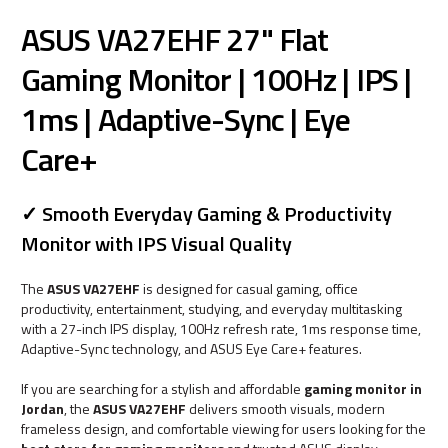
ASUS VA27EHF 27" Flat
Gaming Monitor | 100Hz | IPS |
1ms | Adaptive-Sync | Eye
Care+
✓ Smooth Everyday Gaming & Productivity
Monitor with IPS Visual Quality
The
ASUS VA27EHF
is designed for casual gaming, office
productivity, entertainment, studying, and everyday multitasking
with a 27-inch IPS display, 100Hz refresh rate, 1ms response time,
Adaptive-Sync technology, and ASUS Eye Care+ features.
If you are searching for a stylish and affordable
gaming monitor in
Jordan
, the
ASUS VA27EHF
delivers smooth visuals, modern
frameless design, and comfortable viewing for users looking for the