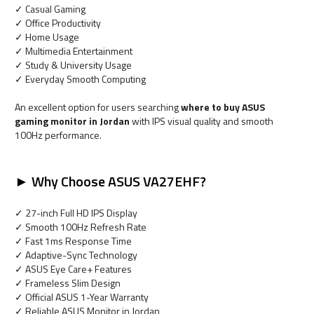
✓ Casual Gaming
✓ Office Productivity
✓ Home Usage
✓ Multimedia Entertainment
✓ Study & University Usage
✓ Everyday Smooth Computing
An excellent option for users searching
where to buy ASUS
gaming monitor in Jordan
with IPS visual quality and smooth
100Hz performance.
► Why Choose ASUS VA27EHF?
✓ 27-inch Full HD IPS Display
✓ Smooth 100Hz Refresh Rate
✓ Fast 1ms Response Time
✓ Adaptive-Sync Technology
✓ ASUS Eye Care+ Features
✓ Frameless Slim Design
✓ Official ASUS 1-Year Warranty
✓ Reliable ASUS Monitor in Jordan