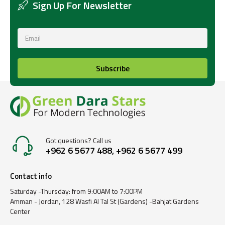
Sign Up For Newsletter
Subscribe
Got questions? Call us
+962 6 5677 488, +962 6 5677 499
Contact info
Saturday -Thursday: from 9:00AM to 7:00PM
Amman - Jordan, 128 Wasfi Al Tal St (Gardens) -Bahjat Gardens
Center