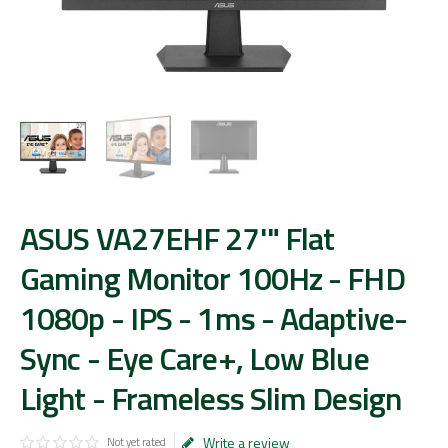
ASUS VA27EHF 27'" Flat
Gaming Monitor 100Hz - FHD
1080p - IPS - 1ms - Adaptive-
Sync - Eye Care+, Low Blue
Light - Frameless Slim Design
Write a review
Not yet rated