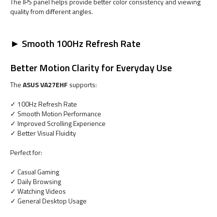
The IPS panel helps provide better color consistency and viewing
quality from different angles.
► Smooth 100Hz Refresh Rate
Better Motion Clarity for Everyday Use
The
ASUS VA27EHF
supports:
✓ 100Hz Refresh Rate
✓ Smooth Motion Performance
✓ Improved Scrolling Experience
✓ Better Visual Fluidity
Perfect for:
✓ Casual Gaming
✓ Daily Browsing
✓ Watching Videos
✓ General Desktop Usage