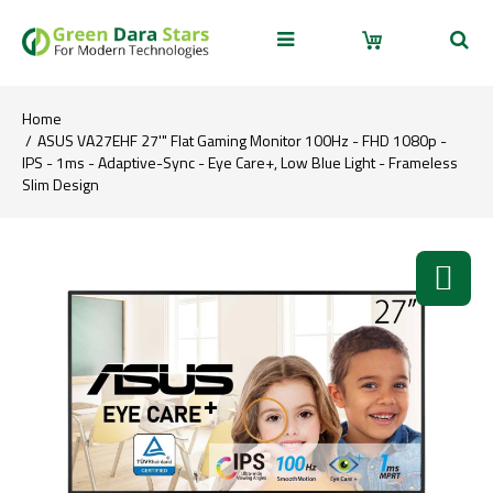
Home
ASUS VA27EHF 27'" Flat Gaming Monitor 100Hz - FHD 1080p -
IPS - 1ms - Adaptive-Sync - Eye Care+, Low Blue Light - Frameless
Slim Design