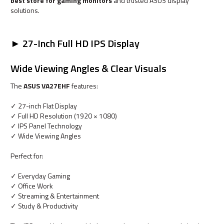
best store for gaming monitors
and trusted ASUS display
solutions.
► 27-Inch Full HD IPS Display
Wide Viewing Angles & Clear Visuals
The
ASUS VA27EHF
features:
✓ 27-inch Flat Display
✓ Full HD Resolution (1920 × 1080)
✓ IPS Panel Technology
✓ Wide Viewing Angles
Perfect for:
✓ Everyday Gaming
✓ Office Work
✓ Streaming & Entertainment
✓ Study & Productivity