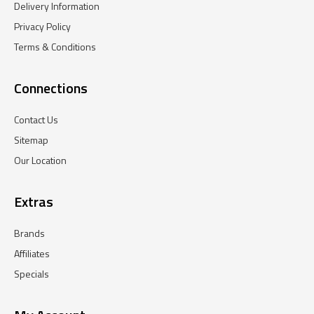
Delivery Information
Privacy Policy
Terms & Conditions
Connections
Contact Us
Sitemap
Our Location
Extras
Brands
Affiliates
Specials