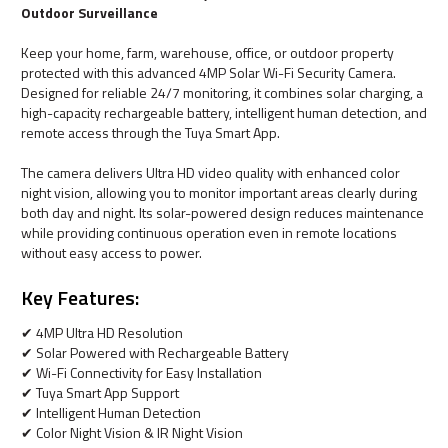
Outdoor Surveillance
Keep your home, farm, warehouse, office, or outdoor property
protected with this advanced 4MP Solar Wi-Fi Security Camera.
Designed for reliable 24/7 monitoring, it combines solar charging, a
high-capacity rechargeable battery, intelligent human detection, and
remote access through the Tuya Smart App.
The camera delivers Ultra HD video quality with enhanced color
night vision, allowing you to monitor important areas clearly during
both day and night. Its solar-powered design reduces maintenance
while providing continuous operation even in remote locations
without easy access to power.
Key Features:
✔ 4MP Ultra HD Resolution
✔ Solar Powered with Rechargeable Battery
✔ Wi-Fi Connectivity for Easy Installation
✔ Tuya Smart App Support
✔ Intelligent Human Detection
✔ Color Night Vision & IR Night Vision