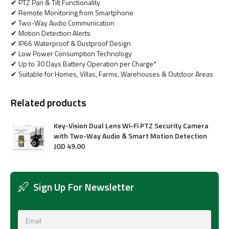
✔ PTZ Pan & Tilt Functionality
✔ Remote Monitoring from Smartphone
✔ Two-Way Audio Communication
✔ Motion Detection Alerts
✔ IP66 Waterproof & Dustproof Design
✔ Low Power Consumption Technology
✔ Up to 30 Days Battery Operation per Charge*
✔ Suitable for Homes, Villas, Farms, Warehouses & Outdoor Areas
Related products
Key-Vision Dual Lens Wi-Fi PTZ Security Camera
with Two-Way Audio & Smart Motion Detection
JOD
49
.
00
Sign Up For Newsletter