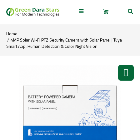
Home
4MP Solar Wi-Fi PTZ Security Camera with Solar Panel | Tuya
Smart App, Human Detection & Color Night Vision