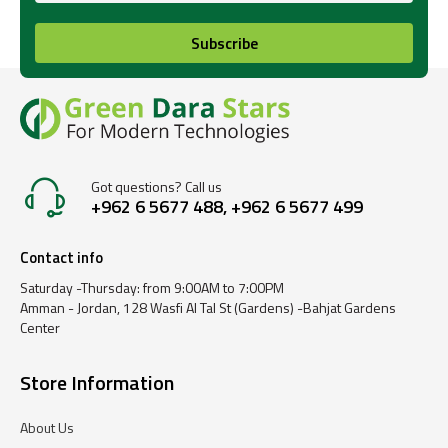
Subscribe
Got questions? Call us
+962 6 5677 488, +962 6 5677 499
Contact info
Saturday -Thursday: from 9:00AM to 7:00PM
Amman - Jordan, 128 Wasfi Al Tal St (Gardens) -Bahjat Gardens
Center
Store Information
About Us