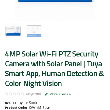
4MP Solar Wi-Fi PTZ Security
Camera with Solar Panel | Tuya
Smart App, Human Detection &
Color Night Vision
Write a review
Not yet rated
Availability:
In Stock
Product Code:
KVA-4M-Solar