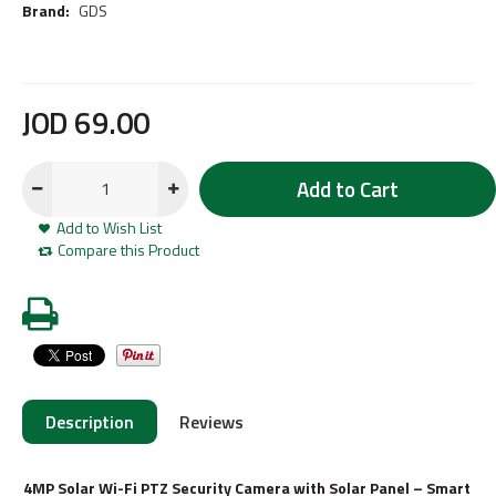
Brand:
GDS
JOD
69
.
00
Add to Cart
Add to Wish List
Compare this Product
Description
Reviews
4MP Solar Wi-Fi PTZ Security Camera with Solar Panel – Smart