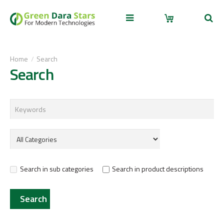
Home
Search
Search
Search in sub categories
Search in product descriptions