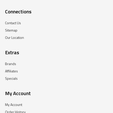
Connections
Contact Us
Sitemap
Our Location
Extras
Brands
Affiliates
Specials
My Account
My Account
Order History