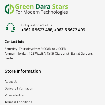
Got questions? Call us
+962 6 5677 488, +962 6 5677 499
Contact info
Saturday -Thursday: from 9:00AM to 7:00PM
Amman - Jordan, 128 Wasfi Al Tal St (Gardens) -Bahjat Gardens
Center
Store Information
About Us
Delivery Information
Privacy Policy
Terms & Conditions