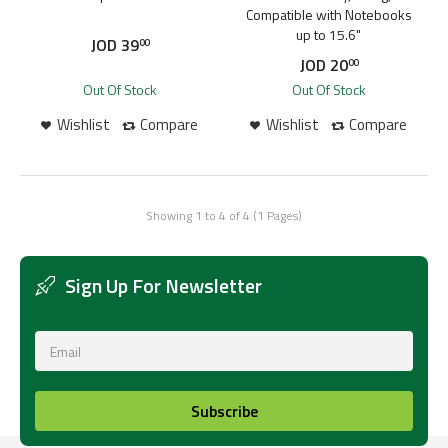
Compatible with Notebooks
up to 15.6"
JOD
39
00
JOD
20
00
Out Of Stock
Out Of Stock
Wishlist
Compare
Wishlist
Compare
Showing 1 to 4 of 4 (1 Pages)
Sign Up For Newsletter
Subscribe