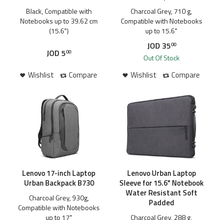
Black, Compatible with
Charcoal Grey, 710 g,
Notebooks up to 39.62 cm
Compatible with Notebooks
(15.6")
up to 15.6"
JOD
35
00
JOD
5
00
Out Of Stock
Wishlist
Compare
Wishlist
Compare
Lenovo 17-inch Laptop
Lenovo Urban Laptop
Urban Backpack B730
Sleeve for 15.6" Notebook
Water Resistant Soft
Charcoal Grey, 930g,
Padded
Compatible with Notebooks
up to 17"
Charcoal Grey, 288 g,