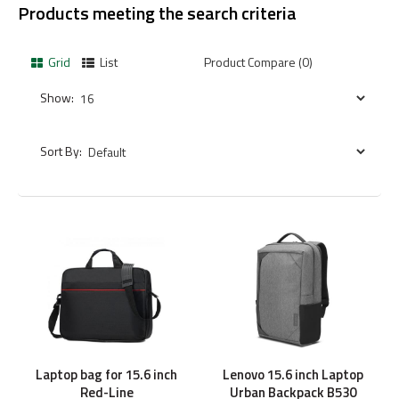
Products meeting the search criteria
Grid
List
Product Compare (0)
Show:
Sort By:
Laptop bag for 15.6 inch
Lenovo 15.6 inch Laptop
Red-Line
Urban Backpack B530