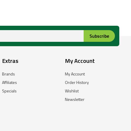
Subscribe
Extras
My Account
Brands
My Account
Affiliates
Order History
Specials
Wishlist
Newsletter