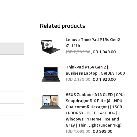
Related products
Lenovo ThinkPad P15s Gen2
i7-11th
JOD
2,399
.
00
JOD
1,949
.
00
ThinkPad P15v Gen 2 |
Business Laptop | NVIDIA T600
JOD
2,139
.
00
JOD
1,920
.
00
ASUS Zenbook A14 OLED | CPU:
Snapdragon® X Elite (Ai -NPU:
Qualcomm® Hexagon) | 16GB
LPDDR5X | OLED 14" FHD+ |
Windows 11 Home | Iceland
Gray | Thin. Light (under 1Kg)
JOD
1,099
.
00
JOD
999
.
00