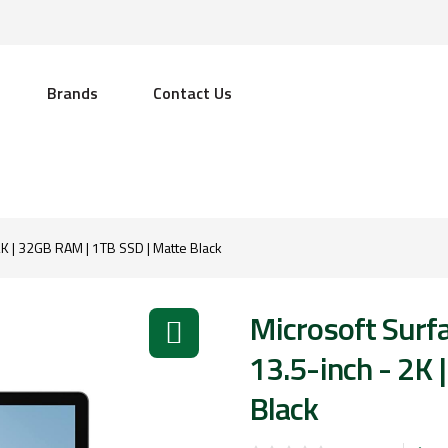
Brands
Contact Us
 2K | 32GB RAM | 1TB SSD | Matte Black
Microsoft Surfa
13.5-inch - 2K
Black