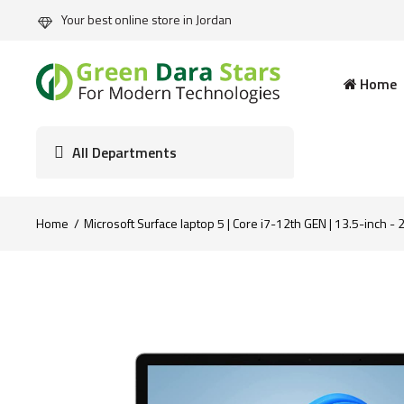
Your best online store in Jordan
Home
All Departments
Home
Microsoft Surface laptop 5 | Core i7-12th GEN | 13.5-inch -