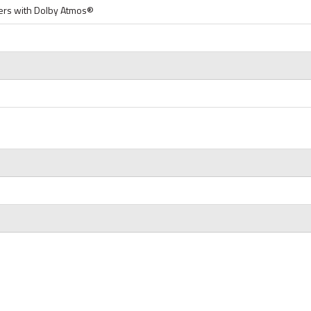
rs with Dolby Atmos®