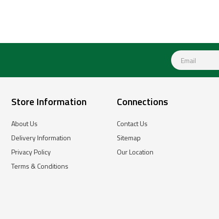
Store Information
Connections
About Us
Contact Us
Delivery Information
Sitemap
Privacy Policy
Our Location
Terms & Conditions