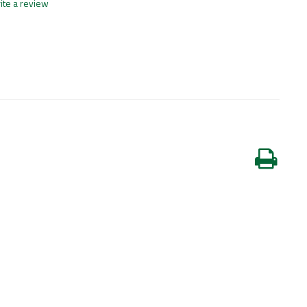
ite a review