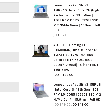
Lenovo IdeaPad Slim 3
15IRH10 ( Intel Core i7H (High
Performance) 13th-Gen |
16GB RAM DDR5 | 512GB SSD
M.2 NVMe Gen4 | 15.3inch Full
HD+
JOD
569
.
00
ASUS TUF Gaming F16
(FX608JMR)| Intel® Core™ i7
14650HX - 14th | NVIDIA®
GeForce RTX™ 5060 (8GB
GDDR7-VRAM)| 16-inch FHD+
165Hz,IPS
JOD
1,199
.
00
Lenovo IdeaPad Slim 3 15IRU8
| Intel Core i3-13th Gen | 8GB
RAM LP-DDR5 | 256GB SSD M.2
NVMe Gen4 | 15.6-inch Full HD
JOD
349
.
00
JOD
319
.
00