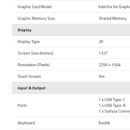
Graphic Card Model
Intel Iris Xe Graph
Graphic Memory Size
Shared Memory
Display
Display Type
2K
Screen Size (Inches)
13.5"
Resolution (Pixels)
2256 x 1504
Touch Screen
Yes
Input & Output
1 x USB Type-C
Ports
1 x USB Type-A
1 x Surface Conne
Keyboard
Backlit