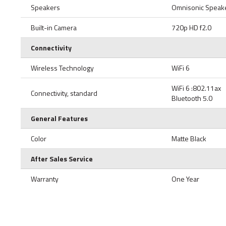
Speakers
Omnisonic Speake
Built-in Camera
720p HD f2.0
Connectivity
Wireless Technology
WiFi 6
WiFi 6 :802.11ax
Connectivity, standard
Bluetooth 5.0
General Features
Color
Matte Black
After Sales Service
Warranty
One Year