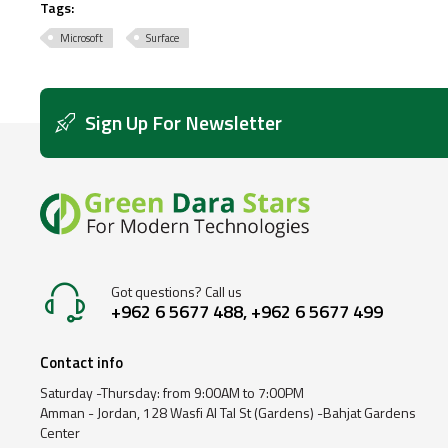
Tags:
Microsoft
Surface
Sign Up For Newsletter
Got questions? Call us
+962 6 5677 488, +962 6 5677 499
Contact info
Saturday -Thursday: from 9:00AM to 7:00PM
Amman - Jordan, 128 Wasfi Al Tal St (Gardens) -Bahjat Gardens
Center