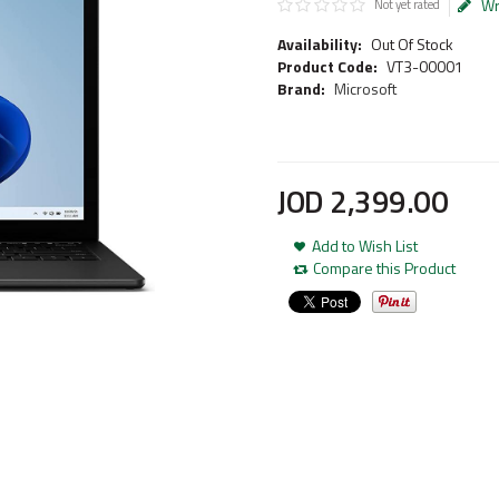
Wr
Not yet rated
Availability:
Out Of Stock
Product Code:
VT3-00001
Brand:
Microsoft
JOD
2,399
.
00
Add to Wish List
Compare this Product