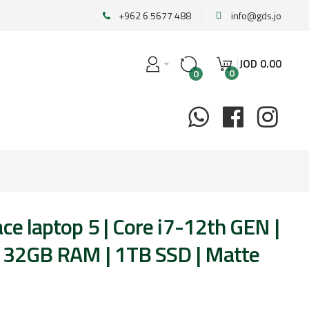
+962 6 5677 488
info@gds.jo
JOD
0
.
00
0
0
ce laptop 5 | Core i7-12th GEN |
 | 32GB RAM | 1TB SSD | Matte