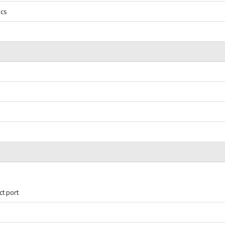
ics
ct port