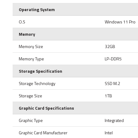
Operating System
O.S
Windows 11 Pro
Memory
Memory Size
32GB
Memory Type
LP-DDR5
Storage Specification
Storage Technology
SSD M.2
Storage Size
1TB
Graphic Card Specifications
Graphic Type
Integrated
Graphic Card Manufacturer
Intel