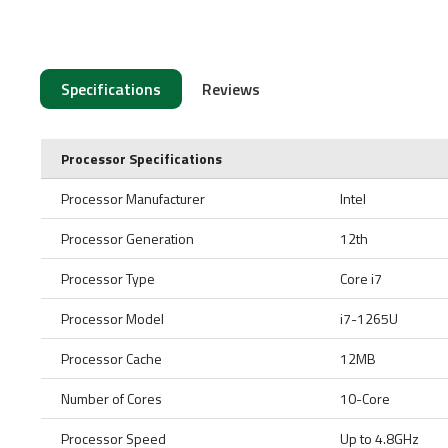
Specifications
Reviews
Processor Specifications
Processor Manufacturer
Intel
Processor Generation
12th
Processor Type
Core i7
Processor Model
i7-1265U
Processor Cache
12MB
Number of Cores
10-Core
Processor Speed
Up to 4.8GHz