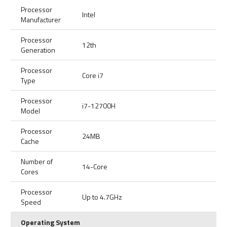
Processor
Intel
Manufacturer
Processor
12th
Generation
Processor
Core i7
Type
Processor
i7-12700H
Model
Processor
24MB
Cache
Number of
14-Core
Cores
Processor
Up to 4.7GHz
Speed
Operating System