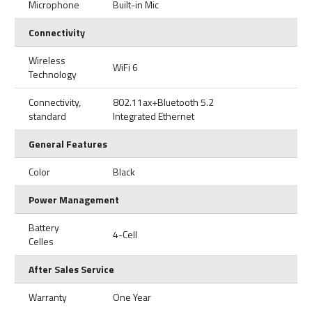
Microphone
Built-in Mic
Connectivity
Wireless
WiFi 6
Technology
Connectivity,
802.11ax+Bluetooth 5.2
standard
Integrated Ethernet
General Features
Color
Black
Power Management
Battery
4-Cell
Celles
After Sales Service
Warranty
One Year