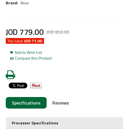
Brand:
Asus
JOD
779
.
00
JOD
850
.
00
You save
JOD 71.00
Add to Wish List
Compare this Product
Specifications
Reviews
Processor Specifications