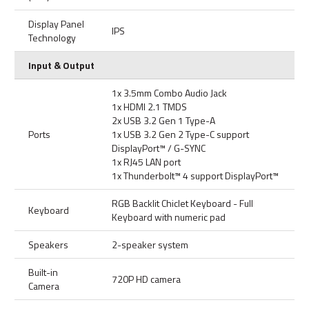
Display Panel
IPS
Technology
Input & Output
1x 3.5mm Combo Audio Jack
1x HDMI 2.1 TMDS
2x USB 3.2 Gen 1 Type-A
Ports
1x USB 3.2 Gen 2 Type-C support
DisplayPort™ / G-SYNC
1x RJ45 LAN port
1x Thunderbolt™ 4 support DisplayPort™
RGB Backlit Chiclet Keyboard - Full
Keyboard
Keyboard with numeric pad
Speakers
2-speaker system
Built-in
720P HD camera
Camera