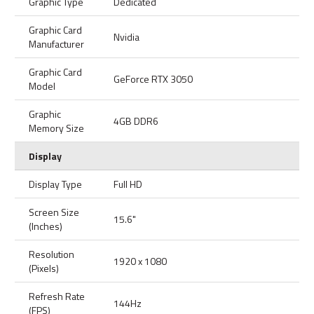
Graphic Type
Dedicated
Graphic Card
Nvidia
Manufacturer
Graphic Card
GeForce RTX 3050
Model
Graphic
4GB DDR6
Memory Size
Display
Display Type
Full HD
Screen Size
15.6"
(Inches)
Resolution
1920 x 1080
(Pixels)
Refresh Rate
144Hz
(FPS)