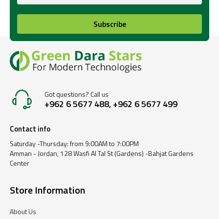
Subscribe
Got questions? Call us
+962 6 5677 488, +962 6 5677 499
Contact info
Saturday -Thursday: from 9:00AM to 7:00PM
Amman - Jordan, 128 Wasfi Al Tal St (Gardens) -Bahjat Gardens
Center
Store Information
About Us