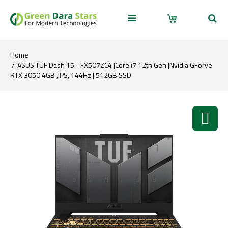
Home
ASUS TUF Dash 15 - FX507ZC4 |Core i7 12th Gen |Nvidia GForve
RTX 3050 4GB ,IPS, 144Hz | 512GB SSD