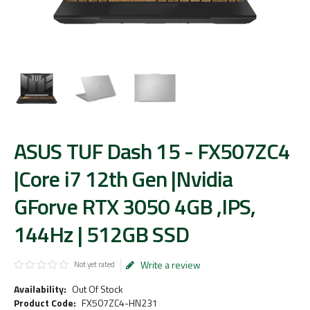
ASUS TUF Dash 15 - FX507ZC4
|Core i7 12th Gen |Nvidia
GForve RTX 3050 4GB ,IPS,
144Hz | 512GB SSD
Write a review
Not yet rated
Availability:
Out Of Stock
Product Code:
FX507ZC4-HN231