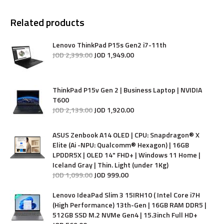
Related products
Lenovo ThinkPad P15s Gen2 i7-11th
JOD
2,399
.
00
JOD
1,949
.
00
ThinkPad P15v Gen 2 | Business Laptop | NVIDIA
T600
JOD
2,139
.
00
JOD
1,920
.
00
ASUS Zenbook A14 OLED | CPU: Snapdragon® X
Elite (Ai -NPU: Qualcomm® Hexagon) | 16GB
LPDDR5X | OLED 14" FHD+ | Windows 11 Home |
Iceland Gray | Thin. Light (under 1Kg)
JOD
1,099
.
00
JOD
999
.
00
Lenovo IdeaPad Slim 3 15IRH10 ( Intel Core i7H
(High Performance) 13th-Gen | 16GB RAM DDR5 |
512GB SSD M.2 NVMe Gen4 | 15.3inch Full HD+