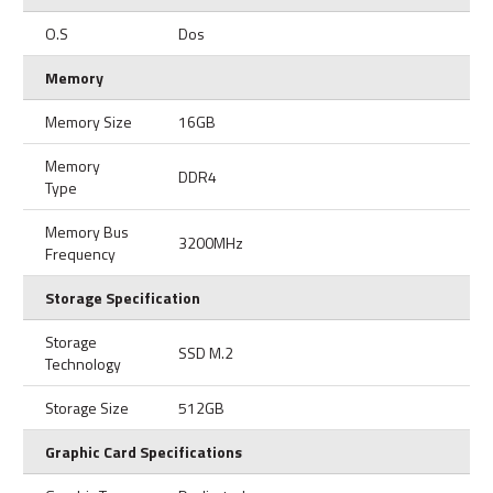
O.S
Dos
Memory
Memory Size
16GB
Memory
DDR4
Type
Memory Bus
3200MHz
Frequency
Storage Specification
Storage
SSD M.2
Technology
Storage Size
512GB
Graphic Card Specifications