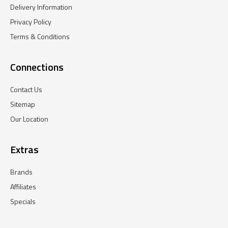
Delivery Information
Privacy Policy
Terms & Conditions
Connections
Contact Us
Sitemap
Our Location
Extras
Brands
Affiliates
Specials