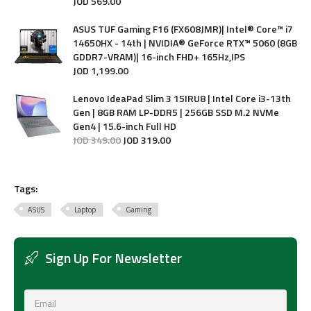
JOD
569
.
00
ASUS TUF Gaming F16 (FX608JMR)| Intel® Core™ i7
14650HX - 14th | NVIDIA® GeForce RTX™ 5060 (8GB
GDDR7-VRAM)| 16-inch FHD+ 165Hz,IPS
JOD
1,199
.
00
Lenovo IdeaPad Slim 3 15IRU8 | Intel Core i3-13th
Gen | 8GB RAM LP-DDR5 | 256GB SSD M.2 NVMe
Gen4 | 15.6-inch Full HD
JOD
349
.
00
JOD
319
.
00
Tags:
ASUS
Laptop
Gaming
Sign Up For Newsletter