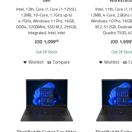
Gen
Workstati
Intel, 12th, Core i7, Core i7-1255U,
Intel, 11th, Core i7,
12MB, 10-Core, 1.7Ghz up to
12MB, 4-Core, 2.8Ghz u
4.7GHz, Windows 11 Pro, 16GB,
Windows 10 Pro, 16GB
DDR4, 3200MHz, SSD M.2, 256GB,
M.2, 512GB, Dedicate
Integrated, Intel, Intel
Quadro T500, 4
JOD
1,099
JOD
1,699
00
Out Of Stock
Out Of Stoc
Wishlist
Compare
Wishlist
C