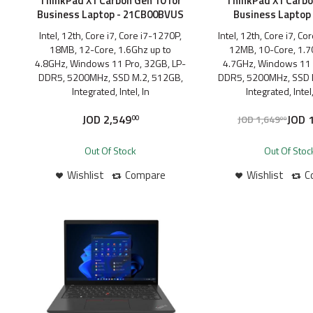
ThinkPad X1 Carbon Gen 10 for
ThinkPad X1 Carbo
Business Laptop - 21CB00BVUS
Business Laptop 
Intel, 12th, Core i7, Core i7-1270P,
Intel, 12th, Core i7, C
18MB, 12-Core, 1.6Ghz up to
12MB, 10-Core, 1.7
4.8GHz, Windows 11 Pro, 32GB, LP-
4.7GHz, Windows 11 
DDR5, 5200MHz, SSD M.2, 512GB,
DDR5, 5200MHz, SSD 
Integrated, Intel, In
Integrated, Intel,
JOD
2,549
JOD
1
JOD
1,649
00
00
Out Of Stock
Out Of Stoc
Wishlist
Compare
Wishlist
C