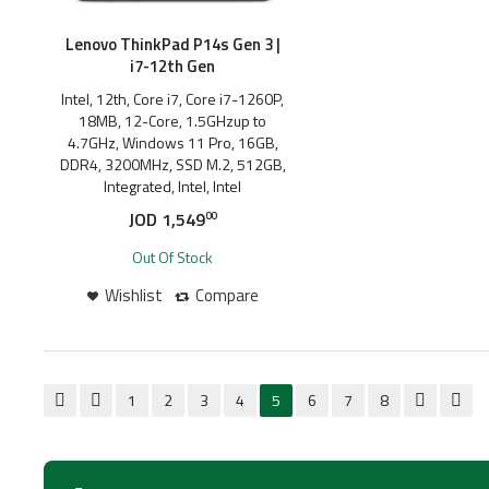
Lenovo ThinkPad P14s Gen 3 |
i7-12th Gen
Intel, 12th, Core i7, Core i7-1260P,
18MB, 12-Core, 1.5GHzup to
4.7GHz, Windows 11 Pro, 16GB,
DDR4, 3200MHz, SSD M.2, 512GB,
Integrated, Intel, Intel
JOD
1,549
00
Out Of Stock
Wishlist
Compare
1
2
3
4
5
6
7
8