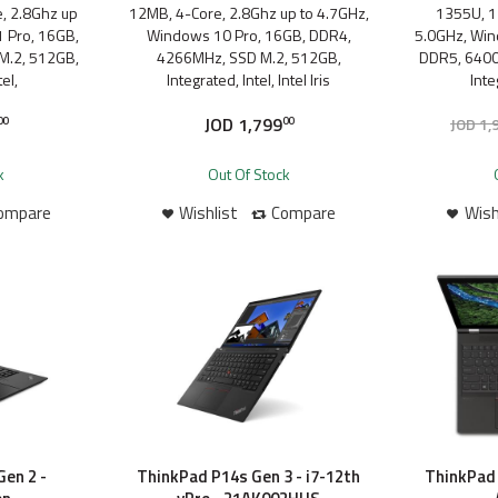
, 2.8Ghz up
12MB, 4-Core, 2.8Ghz up to 4.7GHz,
1355U, 1
 Pro, 16GB,
Windows 10 Pro, 16GB, DDR4,
5.0GHz, Win
M.2, 512GB,
4266MHz, SSD M.2, 512GB,
DDR5, 6400
el,
Integrated, Intel, Intel Iris
Inte
JOD
1,799
JOD
1,
00
00
k
Out Of Stock
ompare
Wishlist
Compare
Wish
en 2 -
ThinkPad P14s Gen 3 - i7-12th
ThinkPad 