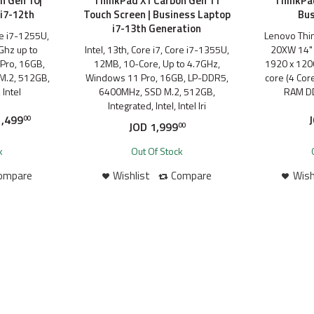
n Gen 10|
ThinkPad X1 Carbon Gen 11
ThinkPad
i7-12th
Touch Screen | Business Laptop
Bus
i7-13th Generation
ore i7-1255U,
Lenovo Thi
Ghz up to
Intel, 13th, Core i7, Core i7-1355U,
20XW 14" 
Pro, 16GB,
12MB, 10-Core, Up to 4.7GHz,
1920 x 1200
M.2, 512GB,
Windows 11 Pro, 16GB, LP-DDR5,
core (4 Cor
 Intel
6400MHz, SSD M.2, 512GB,
RAM D
Integrated, Intel, Intel Iri
,499
00
JOD
1,999
00
k
Out Of Stock
ompare
Wishlist
Compare
Wish