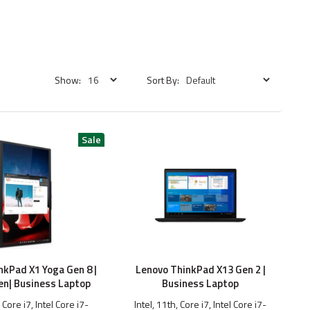
Show:
Sort By:
nkPad X1 Yoga Gen 8 |
Lenovo ThinkPad X13 Gen 2 |
en| Business Laptop
Business Laptop
, Core i7, Intel Core i7-
Intel, 11th, Core i7, Intel Core i7-