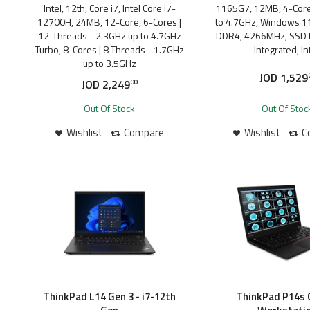
Intel, 12th, Core i7, Intel Core i7-
1165G7, 12MB, 4-Core
12700H, 24MB, 12-Core, 6-Cores |
to 4.7GHz, Windows 11
12-Threads - 2.3GHz up to 4.7GHz
DDR4, 4266MHz, SSD 
Turbo, 8-Cores | 8 Threads - 1.7GHz
Integrated, Int
up to 3.5GHz
JOD
1,529
JOD
2,249
00
Out Of Stock
Out Of Stoc
Wishlist
Compare
Wishlist
C
ThinkPad L14 Gen 3 - i7-12th
ThinkPad P14s G