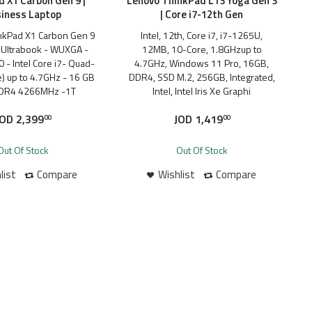
 X1 Carbon Gen 9 |
Lenovo ThinkPad L13 Yoga Gen 3
iness Laptop
| Core i7-12th Gen
nkPad X1 Carbon Gen 9
Intel, 12th, Core i7, i7-1265U,
Ultrabook - WUXGA -
12MB, 10-Core, 1.8GHzup to
 - Intel Core i7- Quad-
4.7GHz, Windows 11 Pro, 16GB,
e) up to 4.7GHz - 16 GB
DDR4, SSD M.2, 256GB, Integrated,
DR4 4266MHz -1T
Intel, Intel Iris Xe Graphi
JOD
2,399
JOD
1,419
00
00
Out Of Stock
Out Of Stock
list
Compare
Wishlist
Compare