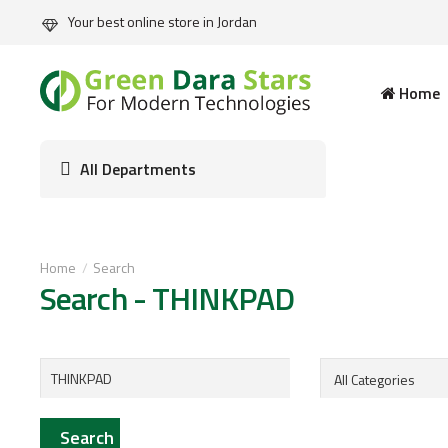
Your best online store in Jordan
Home
All Departments
Home
Search
Search - THINKPAD