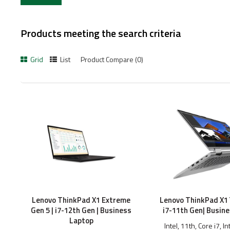
Products meeting the search criteria
Grid
List
Product Compare (0)
Lenovo ThinkPad X1 Extreme
Lenovo ThinkPad X1 
Gen 5 | i7-12th Gen | Business
i7-11th Gen| Busin
Laptop
Intel, 11th, Core i7, In