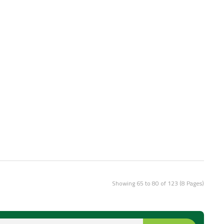
Showing 65 to 80 of 123 (8 Pages)