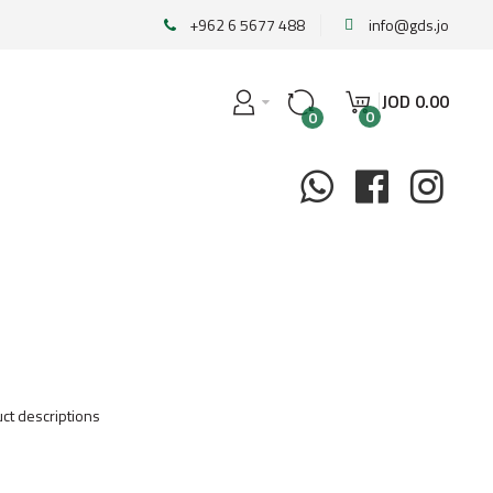
+962 6 5677 488
info@gds.jo
JOD
0
.
00
0
0
ct descriptions