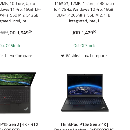
2MB, 10-Core, Up to
1165G7, 12MB, 4-Core, 2.8Ghz up
dows 11 Pro, 16GB, LP-
to 4.7GHz, Windows 10 Pro, 16GB,
MHz, SSD M.2, 512GB,
DDR4, 4266MHz, SSD M.2, 1TB,
grated, Intel, Int
Integrated, Intel, I
JOD
1,949
JOD
1,479
999
00
00
00
Out Of Stock
Out Of Stock
list
Compare
Wishlist
Compare
P15 Gen 2 | 4K - RTX
ThinkPad P15v Gen 3 4K |