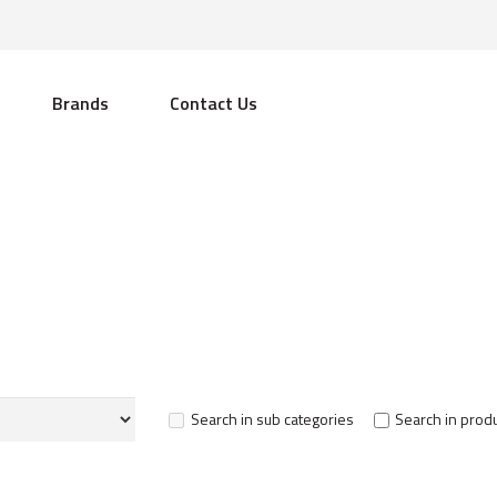
Brands
Contact Us
Search in sub categories
Search in produ