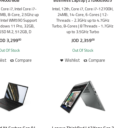
A4000 8GB
Business Laptop | 21D80036US
, Core i7, Intel Core i7-
Intel, 12th, Core i7, Core i7-12700H,
MB, 8-Core, 2.5Ghz up
24MB, 14-Core, 6-Cores | 12-
, Intel WM590 Support
Threads - 2.3GHz up to 4.7GHz
ndows 11 Pro, 32GB,
Turbo, 8-Cores | 8 Threads - 1.7GHz
SSD M.2, 512GB, D
up to 3.5GHz Turbo
JOD
3,299
JOD
2,359
00
00
Out Of Stock
Out Of Stock
list
Compare
Wishlist
Compare