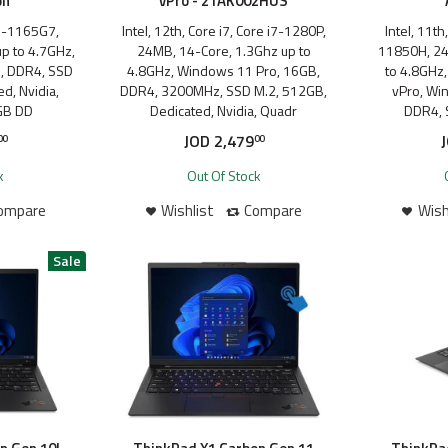
on
vPro - 21AK002HUS
 i7-1165G7,
Intel, 12th, Core i7, Core i7-1280P,
Intel, 11th
p to 4.7GHz,
24MB, 14-Core, 1.3Ghz up to
11850H, 24
, DDR4, SSD
4.8GHz, Windows 11 Pro, 16GB,
to 4.8GHz
d, Nvidia,
DDR4, 3200MHz, SSD M.2, 512GB,
vPro, Wi
GB DD
Dedicated, Nvidia, Quadr
DDR4, 
JOD
2,479
00
00
k
Out Of Stock
ompare
Wishlist
Compare
Wish