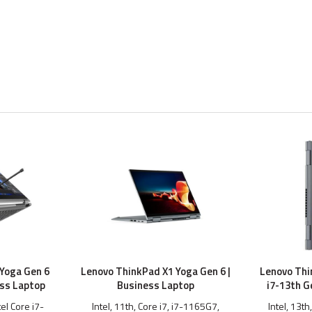
Yoga Gen 6
Lenovo ThinkPad X1 Yoga Gen 6 |
Lenovo Thi
ess Laptop
Business Laptop
i7-13th G
tel Core i7-
Intel, 11th, Core i7, i7-1165G7,
Intel, 13th